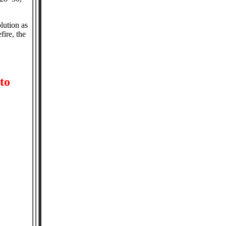
lution as
fire, the
to