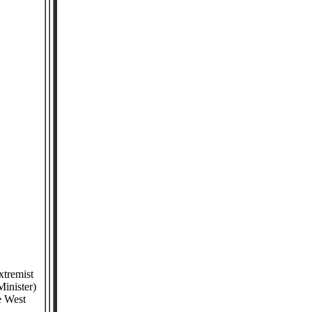
xtremist
Minister)
he West