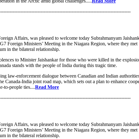
eration in the Arctic amid global challenges.....
Read More
-------------------------------------------------------------------------------------
oreign Affairs, was pleased to welcome today Subrahmanyam Jaishanka
e G7 Foreign Ministers’ Meeting in the Niagara Region, where they met f
m in the bilateral relationship.
lences to Minister Jaishankar for those who were killed in the explos
anada stands with the people of India during this tragic time.
ing law-enforcement dialogue between Canadian and Indian authoritie
he Canada-India joint road map, which sets out a plan to enhance coope
-to-people ties....
Read More
-------------------------------------------------------------------------------------
oreign Affairs, was pleased to welcome today Subrahmanyam Jaishanka
e G7 Foreign Ministers’ Meeting in the Niagara Region, where they met f
m in the bilateral relationship.