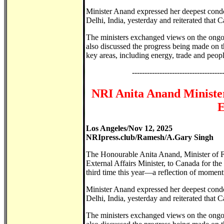
Minister Anand expressed her deepest condo
Delhi, India, yesterday and reiterated that C
The ministers exchanged views on the ongo
also discussed the progress being made on t
key areas, including energy, trade and people
------------------------------------
NRI Anita Anand Minister
E
Los Angeles/Nov 12, 2025
NRIpress.club/Ramesh/A.Gary Singh
The Honourable Anita Anand, Minister of F
External Affairs Minister, to Canada for th
third time this year—a reflection of momentu
Minister Anand expressed her deepest condo
Delhi, India, yesterday and reiterated that C
The ministers exchanged views on the ongo