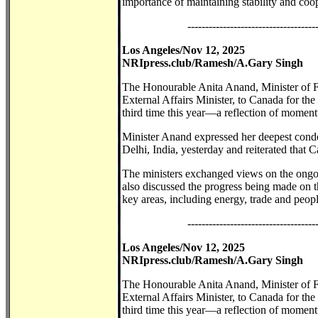
importance of maintaining stability and coop
------------------------------------
Los Angeles/Nov 12, 2025
NRIpress.club/Ramesh/A.Gary Singh
The Honourable Anita Anand, Minister of F
External Affairs Minister, to Canada for th
third time this year—a reflection of momentu
Minister Anand expressed her deepest condo
Delhi, India, yesterday and reiterated that C
The ministers exchanged views on the ongo
also discussed the progress being made on t
key areas, including energy, trade and people
------------------------------------
Los Angeles/Nov 12, 2025
NRIpress.club/Ramesh/A.Gary Singh
The Honourable Anita Anand, Minister of F
External Affairs Minister, to Canada for th
third time this year—a reflection of momentu