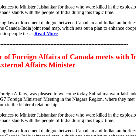
lences to Minister Jaishankar for those who were killed in the explos
anada stands with the people of India during this tragic time.
ing law-enforcement dialogue between Canadian and Indian authoritie
he Canada-India joint road map, which sets out a plan to enhance coope
-to-people ties....
Read More
-------------------------------------------------------------------------------------
 of Foreign Affairs of Canada meets with In
xternal Affairs Minister
oreign Affairs, was pleased to welcome today Subrahmanyam Jaishanka
e G7 Foreign Ministers’ Meeting in the Niagara Region, where they met f
m in the bilateral relationship.
lences to Minister Jaishankar for those who were killed in the explos
anada stands with the people of India during this tragic time.
ing law-enforcement dialogue between Canadian and Indian authoritie