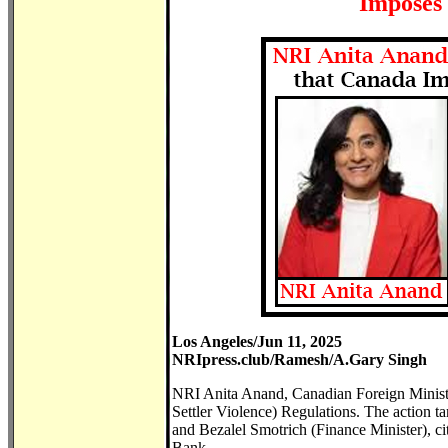
Imposes 
Los Angeles/Jun 11, 2025
NRIpress.club/Ramesh/A.Gary Singh
NRI Anita Anand, Canadian Foreign Minist
Settler Violence) Regulations. The action t
and Bezalel Smotrich (Finance Minister), citin
Bank.