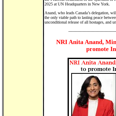
2025 at UN Headquarters in New York.
Anand, who leads Canada’s delegation, will 
the only viable path to lasting peace between
unconditional release of all hostages, and 
------------------------------------
NRI Anita Anand, Mini
promote In