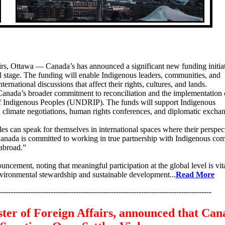
rs, Ottawa — Canada’s has announced a significant new funding initiat
l stage. The funding will enable Indigenous leaders, communities, and
nternational discussions that affect their rights, cultures, and lands.
 Canada’s broader commitment to reconciliation and the implementation 
of Indigenous Peoples (UNDRIP). The funds will support Indigenous
s, climate negotiations, human rights conferences, and diplomatic excha
es can speak for themselves in international spaces where their perspec
anada is committed to working in true partnership with Indigenous co
 abroad.”
cement, noting that meaningful participation at the global level is vita
environmental stewardship and sustainable development...
Read More
-------------------------------------------------------------------------------------
ter of Foreign Affairs, announced that Can