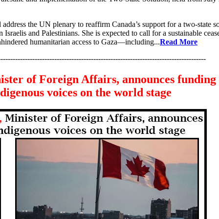
address the UN plenary to reaffirm Canada’s support for a two-state so
 Israelis and Palestinians. She is expected to call for a sustainable cease
unhindered humanitarian access to Gaza—including...
Read More
-------------------------------------------------------------------------------------
ster of Foreign Affairs, announces funding 
digenous voices on the world stage