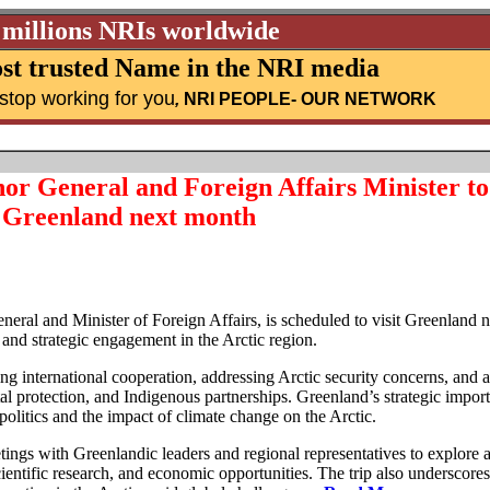
 millions NRIs worldwide
st trusted Name in the NRI media
stop working for you
,
NRI PEOPLE
- OUR NETWORK
r General and Foreign Affairs Minister to 
Greenland next month
al and Minister of Foreign Affairs, is scheduled to visit Greenland n
and strategic engagement in the Arctic region.
ing international cooperation, addressing Arctic security concerns, and
l protection, and Indigenous partnerships. Greenland’s strategic impor
opolitics and the impact of climate change on the Arctic.
etings with Greenlandic leaders and regional representatives to explore a
ientific research, and economic opportunities. The trip also underscores