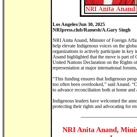
Los Angeles/Jun 30, 2025
NRIpress.club/Ramesh/A.Gary Singh
NRI Anita Anand, Minister of Foreign Affai
help elevate Indigenous voices on the globa
organizations to actively participate in key i
Anand highlighted that the move is part of
United Nations Declaration on the Rights 
representation at major international forum
“This funding ensures that Indigenous peopl
too often been overlooked,” said Anand. “C
to advance reconciliation both at home and
Indigenous leaders have welcomed the announ
protecting their rights and advocating for 
------------------------------------
NRI Anita Anand, Minis