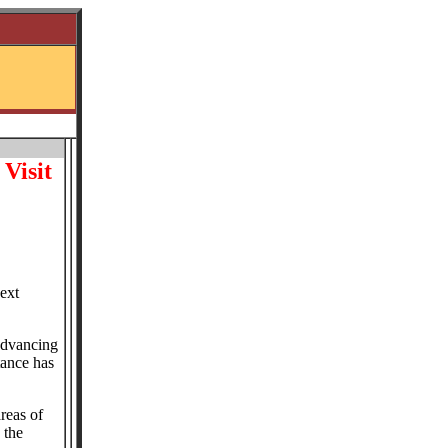
Visit
ext
 advancing
tance has
reas of
 the