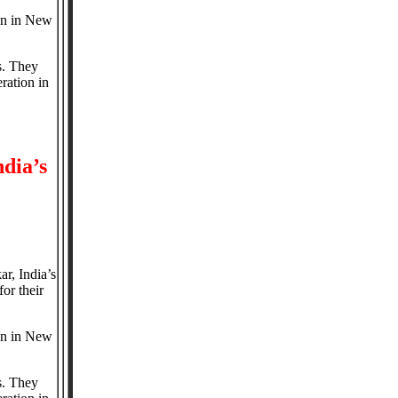
ion in New
s. They
ration in
dia’s
r, India’s
or their
ion in New
s. They