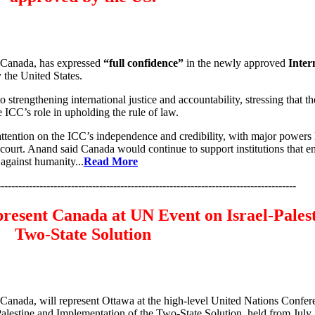
 Canada, has expressed
“full confidence”
in the newly approved
Inter
 the United States.
rengthening international justice and accountability, stressing that th
 ICC’s role in upholding the rule of law.
tention on the ICC’s independence and credibility, with major powers l
urt. Anand said Canada would continue to support institutions that e
 against humanity...
Read More
-------------------------------------------------------------------------------------
resent Canada at UN Event on Israel‑Pales
Two‑State Solution
Canada, will represent Ottawa at the high-level United Nations Confer
Palestine and Implementation of the Two-State Solution, held from July