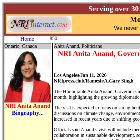
Serving over 30
Mo
W
e never 
Home
850
Ontario, Canada
Anita Anand, Politicians
NRI Anita Anand, Governo
Los Angeles/Jan 11, 2026
NRIpress.club/Ramesh/A.Gary Singh
The Honourable Anita Anand, Governor Gener
month, highlighting the growing diplomatic 
NRI Anita Anand
The visit is expected to focus on strengthen
Biography...
discussions on climate change, environmenta
increased in recent years due to shifting ge
Officials said Anand’s visit will include me
collaboration in sustainable development, sc