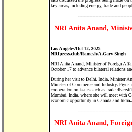
also discussed the progress being made on t
key areas, including energy, trade and people
------------------------------------
NRI Anita Anand, Minister
Los Angeles/Oct 12, 2025
NRIpress.club/Ramesh/A.Gary Singh
NRI Anita Anand, Minister of Foreign Affai
October 17 to advance bilateral relations an
During her visit to Delhi, India, Minister 
Minister of Commerce and Industry, Piyush 
cooperation on issues such as trade diversif
Mumbai, India, where she will meet with Ca
economic opportunity in Canada and India..
------------------------------------
NRI Anita Anand, Foreign 