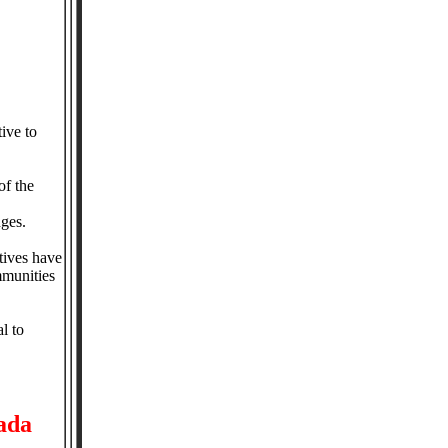
ive to
of the
nges.
tives have
mmunities
l to
ada