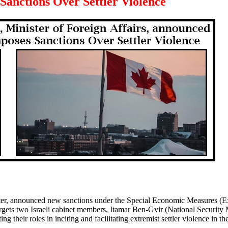
Sanctions Over Settler Violence
er, announced new sanctions under the Special Economic Measures (E
argets two Israeli cabinet members, Itamar Ben‑Gvir (National Security 
g their roles in inciting and facilitating extremist settler violence in t