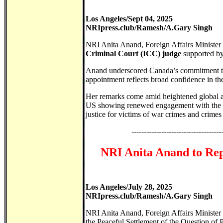
Los Angeles/Sept 04, 2025
NRIpress.club/Ramesh/A.Gary Singh
NRI Anita Anand, Foreign Affairs Minister
Criminal Court (ICC) judge
supported by
Anand underscored Canada’s commitment to st
appointment reflects broad confidence in the
Her remarks come amid heightened global at
US showing renewed engagement with the co
justice for victims of war crimes and crimes
------------------------------------
NRI Anita Anand to Rep
Los Angeles/July 28, 2025
NRIpress.club/Ramesh/A.Gary Singh
NRI Anita Anand, Foreign Affairs Minister 
the Peaceful Settlement of the Question of 