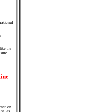
national
e
ike the
nsure
tine
ence on
 28–30,