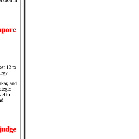
ration in
gapore
ber 12 to
tegy.
nkar, and
ategic
vel to
nd
 judge