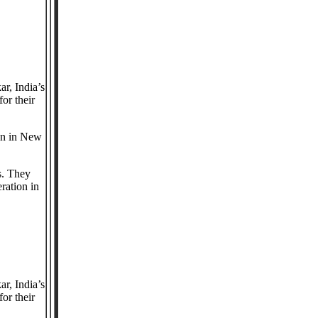
r, India’s
or their
ion in New
s. They
ration in
r, India’s
or their