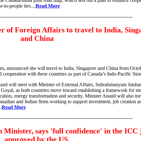
he Canada-India joint road map, which sets out a plan to enhance coope
-to-people ties....
Read More
-------------------------------------------------------------------------------------
 of Foreign Affairs to travel to India, Sin
and China
rs, announced she will travel to India, Singapore and China from Octo
d cooperation with these countries as part of Canada’s Indo-Pacific Stra
Anand will meet with Minister of External Affairs, Subrahmanyam Jaisha
Goyal, as both countries move toward establishing a framework for str
ication, energy transformation and security. Minister Anand will also tra
nadian and Indian firms working to support investment, job creation a
.
Read More
-------------------------------------------------------------------------------------
Minister, says 'full confidence' in the ICC
approved by the US.