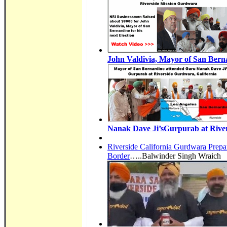
John Valdivia, Mayor of San Berna
Nanak Dave Ji’sGurpurab at River
Riverside California Gurdwara Prepa
Border
…..Balwinder Singh Wraich