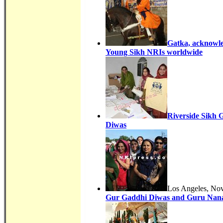
Gatka, acknowle
Young Sikh NRIs worldwide
Riverside Sikh 
Diwas
Los Angeles, Nov
Gur Gaddhi Diwas and Guru Nana