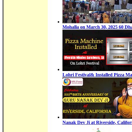
Mohalla on March 30, 2025 60 Dhat
Lohri Festival& Installed Pizza 
Nanak Dev Ji at Riverside, Califor