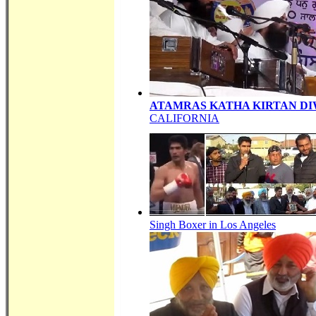
ATAMRAS KATHA KIRTAN D
CALIFORNIA
Singh Boxer in Los Angeles