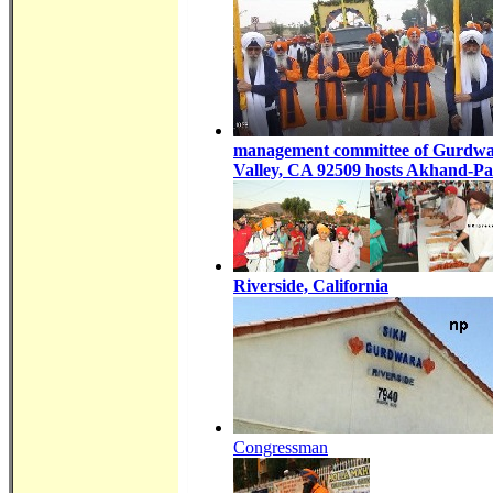
management committee of Gurdwar
Valley, CA 92509 hosts Akhand-P
Riverside, California
Congressman