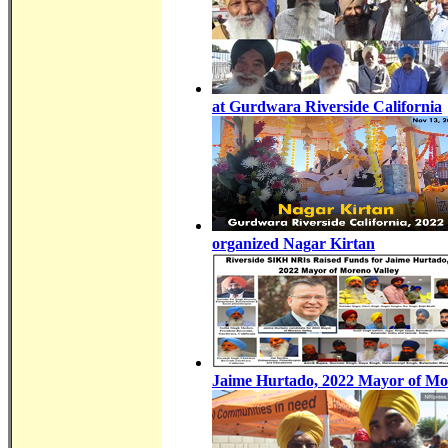
at Gurdwara Riverside California
organized Nagar Kirtan
Jaime Hurtado, 2022 Mayor of Mo