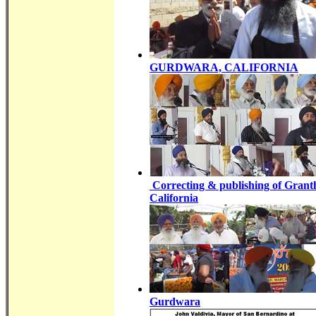
GURDWARA, CALIFORNIA
Correcting & publishing of Gran
California
Gurdwara