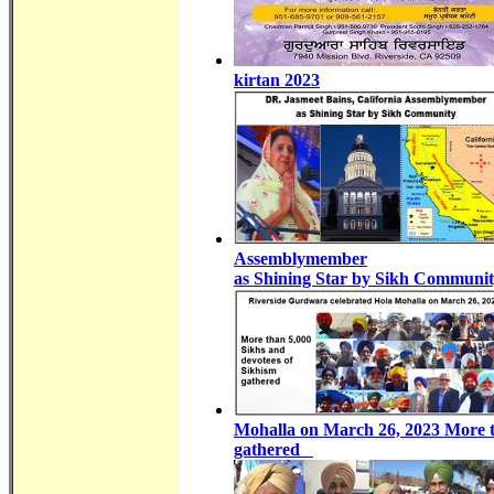
kirtan 2023
Assemblymember
as Shining Star by Sikh Communi
Mohalla on March 26, 2023 More t
gathered