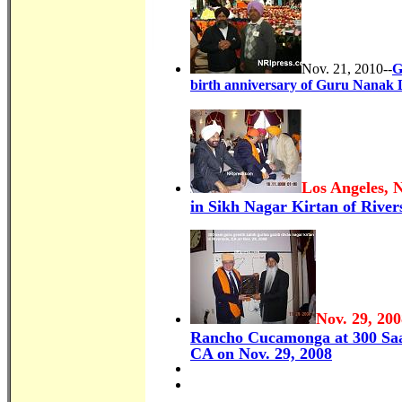
Nov. 21, 2010--
G
birth anniversary of Guru Nanak 
Los Angeles, 
in Sikh Nagar Kirtan of Rivers
Nov. 29, 200
Rancho Cucamonga at 300 Saa
CA on Nov. 29, 2008