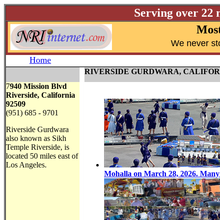
Serving over 22 
Most
W
e never st
Home
RIVERSIDE GURDWARA, CALIFOR
7
940 Mission Blvd
Riverside, California
92509
(951) 685 - 9701
Riverside Gurdwara
also known as Sikh
Temple Riverside, is
located 50 miles east of
Los Angeles.
Mohalla on March 28, 2026. Many G