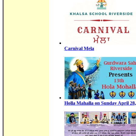
Carnival Mela
Holla Mahalla on Sunday April 28