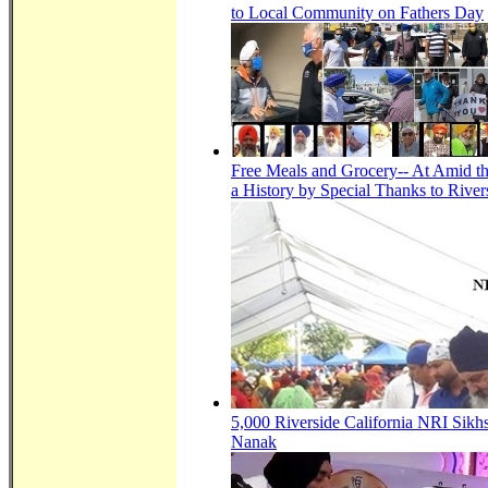
to Local Community on Fathers Day
Free Meals and Grocery-- At Amid th
a History by Special Thanks to River
5,000 Riverside California NRI Sikh
Nanak