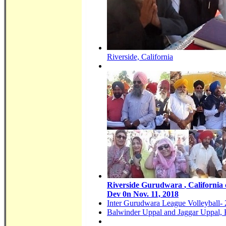
Riverside, California
Riverside
Gurudwara
, California
Dev 0n Nov. 11, 2018
Inter Gurudwara League Volleyball-
Balwinder Uppal and Jaggar Uppal, 