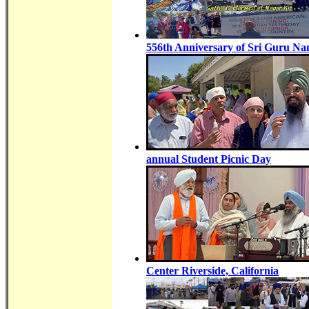
556th Anniversary of Sri Guru Na
annual Student Picnic Day
Center Riverside, California