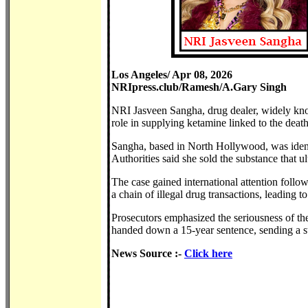
Los Angeles/ Apr 08, 2026
NRIpress.club/Ramesh/A.Gary Singh
NRI Jasveen Sangha, drug dealer, widely kno
role in supplying ketamine linked to the deat
Sangha, based in North Hollywood, was identi
Authorities said she sold the substance that ul
The case gained international attention follo
a chain of illegal drug transactions, leading 
Prosecutors emphasized the seriousness of the 
handed down a 15-year sentence, sending a str
News Source :-
Click here