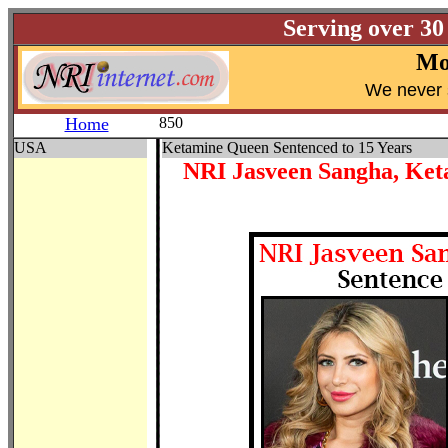
Serving over 30
Mo
W
e never 
Home
850
USA
Ketamine Queen Sentenced to 15 Years
NRI Jasveen Sangha, Ket