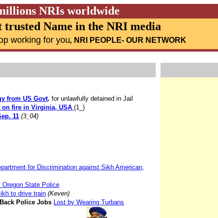
millions NRIs worldwide
 trusted Name in the NRI media
op working for you
,
NRI PEOPLE
- OUR NETWORK
gy from US Govt
.
for unlawfully detained in Jail
t on fire in Virginia, USA
(1_)
Sep. 11
(3_04)
partment for Discrimination against Sikh American,
 Oregon State Police
kh to drive train
(Keven)
 Back Police Jobs
Lost by Wearing Turbans