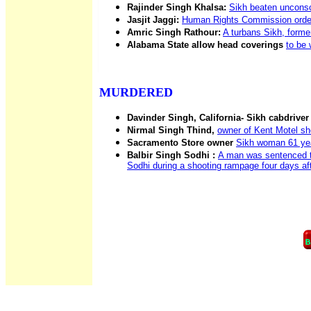
Rajinder Singh Khalsa:
Sikh beaten unconsc
Jasjit Jaggi:
Human Rights Commission orders 
Amric Singh Rathour:
A turbans Sikh, forme
Alabama State allow head coverings
to be 
MURDERED
Davinder Singh, California- Sikh cabdriver
Nirmal Singh Thind,
owner of Kent Motel sh
Sacramento Store owner
Sikh woman 61 years
Balbir Singh Sodhi :
A man was sentenced to
Sodhi during a shooting rampage four days aft