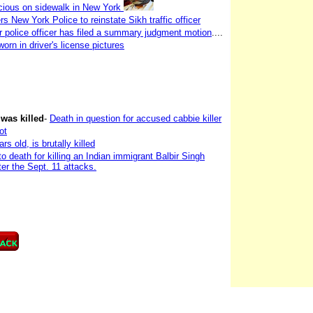
ious on sidewalk in New York
New York Police to reinstate Sikh traffic officer
r police officer has filed a summary judgment motion
....
worn in driver's license pictures
 was killed
-
Death in question for accused cabbie killer
ot
 old, is brutally killed
 death for killing an Indian immigrant Balbir Singh
er the Sept. 11 attacks.