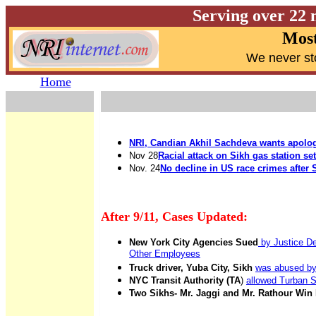
Serving over 22 
Most
W
e never st
Home
NRI, Candian Akhil Sachdeva wants apolo
Nov 28
Racial attack on Sikh gas station se
Nov. 24
No decline in US race crimes after 
After 9/11
, Cases Updated:
New York City Agencies Sued
by Justice De
Other Employees
Truck driver, Yuba City, Sikh
was abused by
NYC Transit Authority (TA
)
allowed Turban Si
Two Sikhs- Mr. Jaggi and Mr. Rathour Win