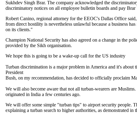
Sukhdev Singh Brar. The company acknowledged the discriminatory 
discriminatory notices on all employee bulletin boards and pay Brar 
Robert Canino, regional attorney for the EEOC's Dallas Office said
from direct hostility is nevertheless unlawful because a business has
on its clients."
Champion National Security has also agreed on a change in the poli
provided by the Sikh organisation.
We hope this is going to be a wake-up call for the US industry
Turban discrimination is a major problem in America and it's about 
President
Bush, on my recommendation, has decided to officially proclaim 
We will also become aware that not all turban-wearers are Muslims. 
originated in India a few centuries ago.
We will offer some simple "turban tips" to airport security people. 
explaining a turban search to higher authorities, as demonstrated in t