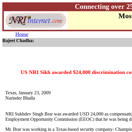
Connecting over 2
Most
Home
Bajeet Chadha:
US NRI Sikh awarded $24,000 discrimination co
Texas, January 23, 2009
Narinder Bhalla
NRI Sukhdev Singh Brar was awarded USD 24,000 as compensation 
Employment Opportunity Commission (EEOC) that he was being disc
Mr. Brar was working in a Texas-based security company- Champion 