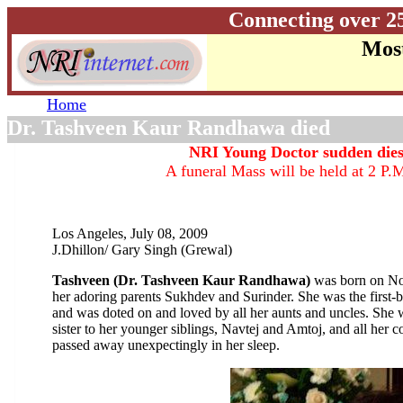
Connecting over 2
Most
Home
Dr. Tashveen Kaur Randhawa died
NRI Young Doctor sudden dies
A funeral Mass will be held at 2 P.M
Los Angeles, July 08, 2009
J.Dhillon/ Gary Singh (Grewal)
Tashveen (Dr. Tashveen Kaur Randhawa)
was born on No
her adoring parents Sukhdev and Surinder. She was the first-
and was doted on and loved by all her aunts and uncles. She w
sister to her younger siblings, Navtej and Amtoj, and all her
passed away unexpectingly in her sleep.