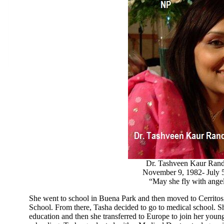
Dr. Tashveen Kaur Ran
November 9, 1982- July 
“May she fly with ang
She went to school in Buena Park and then moved to Cerrito
School. From there, Tasha decided to go to medical school. Sh
education and then she transferred to Europe to join her younge