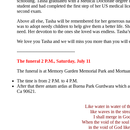
schooling. Tasha graduated with a Medical Doctorate degree 
student and had completed the first step of her US medical li
second exam.
Above all else, Tasha will be remembered for her generous na
was to adopt needy children to help give them a better life. S
need. Her devotion to the ones she loved was endless. Tasha’s
We love you Tasha and we will miss you more than you will 
----------------------------------------
The funeral 2 P.M., Saturday, July 11
The funeral is at Memory Garden Memorial Park and Mortuar
The time is from 2 P.M. to 4 P.M.
After that there antam ardas at Buena Park Gurdwara which 
Ca 90621.
Like water in water of th
like waves in the stre
I shall merge in Go
When the void of the soul
in the void of God like 