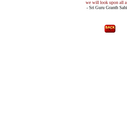
we will look upon all a
- Sri Guru Granth Sahi