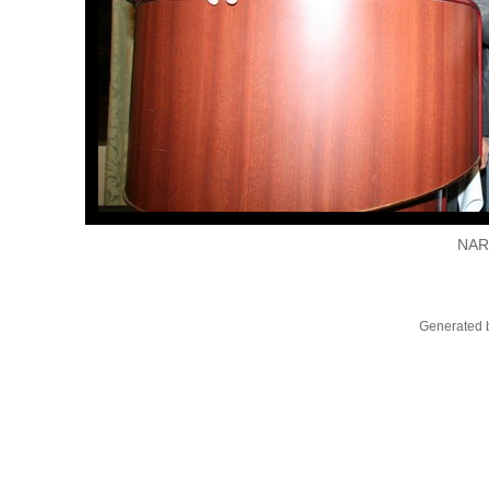
NAR
Generated b