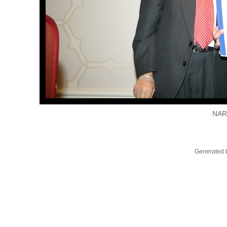
NAR
Generated b