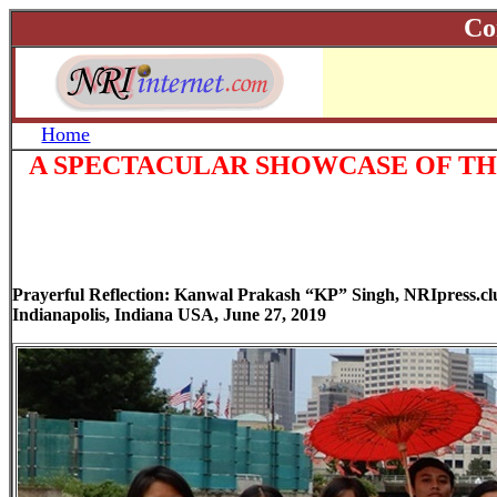
Co
Home
A SPECTACULAR SHOWCASE OF THE
Prayerful Reflection: Kanwal Prakash “KP” Singh, NRIpress.c
Indianapolis, Indiana USA, June 27, 2019