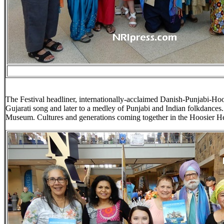
The Festival headliner, internationally-acclaimed Danish-Punjabi-Hoo
Gujarati song and later to a medley of Punjabi and Indian folkdances
Museum. Cultures and generations coming together in the Hoosier He