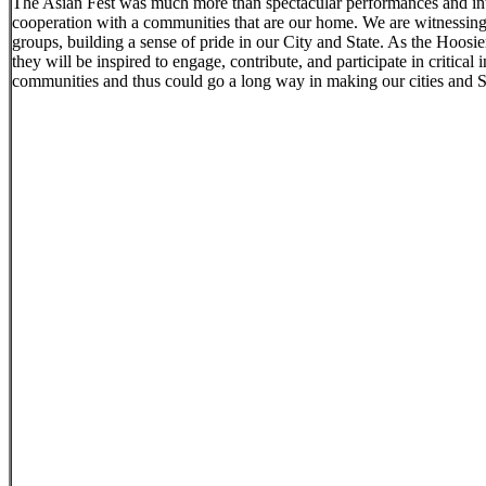
The Asian Fest was much more than spectacular performances and intro
cooperation with a communities that are our home. We are witnessing 
groups, building a sense of pride in our City and State. As the Hoosier
they will be inspired to engage, contribute, and participate in critical
communities and thus could go a long way in making our cities and Stat