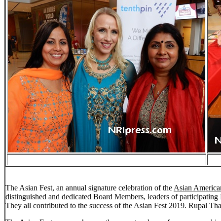
The Asian Fest, an annual signature celebration of the
Asian American
distinguished and dedicated Board Members, leaders of participating H
They all contributed to the success of the Asian Fest 2019. Rupal Th