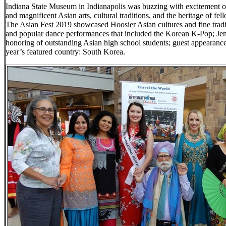
Indiana State Museum in Indianapolis was buzzing with excitement of 
and magnificent Asian arts, cultural traditions, and the heritage of 
The Asian Fest 2019 showcased Hoosier Asian cultures and fine traditio
and popular dance performances that included the Korean K-Pop; Je
honoring of outstanding Asian high school students; guest appearance 
year’s featured country: South Korea.