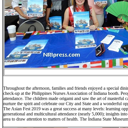
Throughout the afternoon, families and friends enjoyed a special din
check-up at the Philippines Nurses Association of Indiana booth. Peop
attendance. The children made origami and saw the art of masterful ca
nurture the spirit and celebrate our City and State and a wonderful o
The Asian Fest 2019 was a great success at many levels: learning oppo
generational and multicultural attendance (nearly 5,000); insights into 
area to draw attention to matters of health. The Indiana State Muse