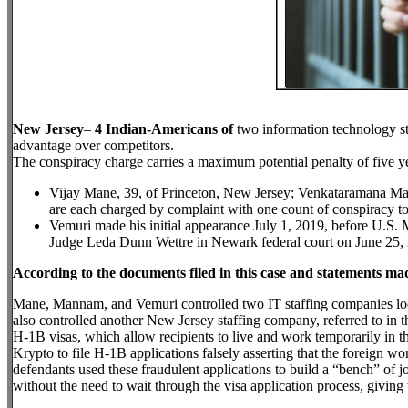
New Jersey
–
4 Indian-Americans of
two information technology st
advantage over competitors.
The conspiracy charge carries a maximum potential penalty of five ye
Vijay Mane, 39, of Princeton, New Jersey; Venkataramana Mann
are each charged by complaint with one count of conspiracy to
Vemuri made his initial appearance July 1, 2019, before U.S
Judge Leda Dunn Wettre in Newark federal court on June 25, 
According to the documents filed in this case and statements mad
Mane, Mannam, and Vemuri controlled two IT staffing companies loc
also controlled another New Jersey staffing company, referred to in 
H-1B visas, which allow recipients to live and work temporarily in the
Krypto to file H-1B applications falsely asserting that the foreign wor
defendants used these fraudulent applications to build a “bench” of 
without the need to wait through the visa application process, giving 