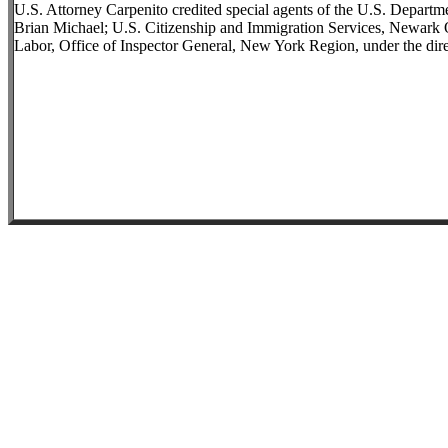
U.S. Attorney Carpenito credited special agents of the U.S. Departm
Brian Michael; U.S. Citizenship and Immigration Services, Newark O
Labor, Office of Inspector General, New York Region, under the dire