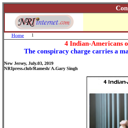
Con
Home
1
4 Indian-Americans 
The conspiracy charge carries a max
New Jersey, July.03, 2019
NRIpress.club/Ramesh/ A.Gary Singh