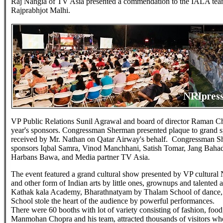
Raj Nangia of TV Asia presented a commendation to the IALA tea
Rajprabhjot Malhi.
VP Public Relations Sunil Agrawal and board of director Raman C
year's sponsors. Congressman Sherman presented plaque to grand s
received by Mr. Nathan on Qatar Airway's behalf. Congressman She
sponsors Iqbal Samra, Vinod Manchhani, Satish Tomar, Jang Bahad
Harbans Bawa, and Media partner TV Asia.
The event featured a grand cultural show presented by VP cultural 
and other form of Indian arts by little ones, grownups and talented
Kathak kala Academy, Bharathnatyam by Thalam School of danc
School stole the heart of the audience by powerful performances.
There were 60 booths with lot of variety consisting of fashion, foo
Manmohan Chopra and his team, attracted thousands of visitors wher