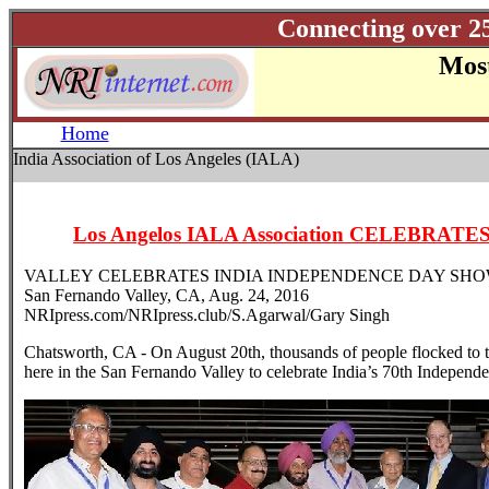
Connecting over 2
Most
Home
India Association of Los Angeles (IALA)
Los Angelos IALA Association CELEBRA
VALLEY CELEBRATES INDIA INDEPENDENCE DAY SH
San Fernando Valley, CA, Aug. 24, 2016
NRIpress.com/NRIpress.club/S.Agarwal/Gary Singh
Chatsworth, CA - On August 20th, thousands of people flocked to 
here in the San Fernando Valley to celebrate India’s 70th Independ