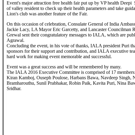
Event's major attraction free health fair put up by VP health Deepi
of valley resident to check up their health parameters and take guida
Lion's club was another feature of the Fair.
On this occasion of celebration, Consulate General of India Ambas
Jackie Lacy, LA Mayor Eric Garcetty, and Lancaster Councilman 
Grewal sent their congratulatory messages to IALA, which are publ
Agrawal.
Concluding the event, in his vote of thanks, IALA president Puri than
sponsors for their support and contribution, and IALA executive tea
hard work for making event memorable and successful.
Event was a great success and will be remembered by many.
The IALA 2016 Executive Committee is comprised of 17 members
Kiran Kamboj, Ouseph Poulose, Harbans Bawa, Navdeep Singh, Na
Bramharouthu, Sunil Prabhakar, Robin Paik, Kavita Puri, Nina B
Sridhar.