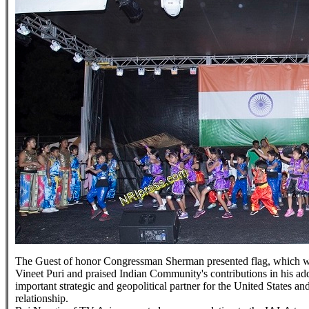
The Guest of honor Congressman Sherman presented flag, which wa
Vineet Puri and praised Indian Community's contributions in his add
important strategic and geopolitical partner for the United States a
relationship.