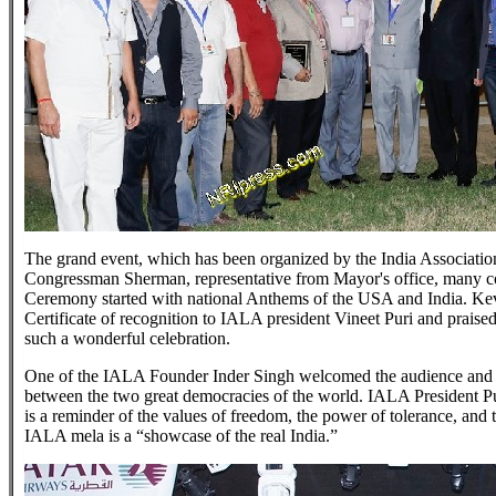
The grand event, which has been organized by the India Associati
Congressman Sherman, representative from Mayor's office, many c
Ceremony started with national Anthems of the USA and India. Kev
Certificate of recognition to IALA president Vineet Puri and prais
such a wonderful celebration.
One of the IALA Founder Inder Singh welcomed the audience and t
between the two great democracies of the world. IALA President Pu
is a reminder of the values of freedom, the power of tolerance, and 
IALA mela is a “showcase of the real India.”