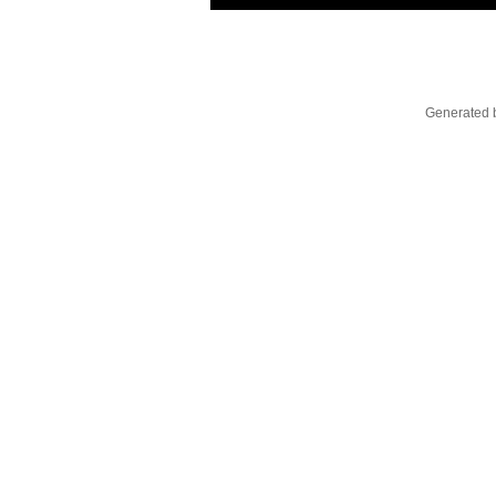
Generated b