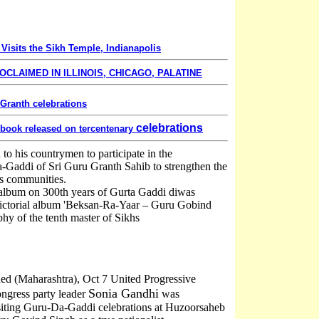
 Visits the Sikh Temple, Indianapolis
OCLAIMED IN ILLINOIS, CHICAGO, PALATINE
 Granth celebrations
celebrations
 book released on tercentenary
to his countrymen to participate in the
a-Gaddi of Sri Guru Granth Sahib to strengthen the
s communities.
 album on 300th years of Gurta Gaddi diwas
 pictorial album 'Beksan-Ra-Yaar – Guru Gobind
phy of the tenth master of Sikhs
ed (Maharashtra), Oct 7 United Progressive
Sonia Gandhi
ngress party leader
was
isiting Guru-Da-Gaddi celebrations at Huzoorsaheb