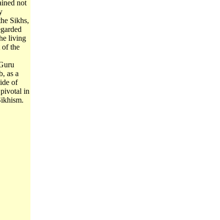
ained not
y
the Sikhs,
regarded
he living
of the
 Guru
, as a
ide of
 pivotal in
Sikhism.