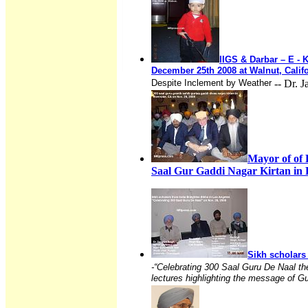
IIGS & Darbar – E - 
December 25th 2008 at Walnut, Calif
Despite Inclement by Weather
-- Dr. 
Mayor of of
Saal Gur Gaddi Nagar Kirtan in R
Sikh scholars
-“Celebrating 300 Saal Guru De Naal th
lectures highlighting the message of G