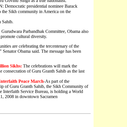
 Govind Singh as a true nationalist.
emocratic presidential nominee Barack
o the Sikh community in America on the
h Sahib.
ican Gurudwara Parbandhak Committee, Obama also
 promote cultural diversity.
ties are celebrating the tercentenary of the
," Senator Obama said. The message has been
llion Sikhs:
The celebrations will mark the
e consecration of Guru Granth Sahib as the last
Interfaith Peace March
-As part of the
hip of Guru Granth Sahib, the Sikh Community of
e Interfaith Service Bureau, is holding a World
 11, 2008 in downtown Sacramen