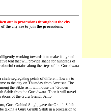
en out in processions throughout the city
f the city are to join the processions.
diligently working towards it to make it a grand
tive tent that will provide shade for hundreds of
olourful curtains along the steps of the Gurudwara
circle segregating petals of different flowers to
ame to the city on Thursday from Amritsar. The
 among the Sikhs as it will house the ‘Golden
th Sahib from the Gurudwara. Then it will travel
brations of the Guru Granth Sahib.
Guru, Guru Gobind Singh, gave the Granth Sahib
be taking a Guru Granth Sahib in a procession to