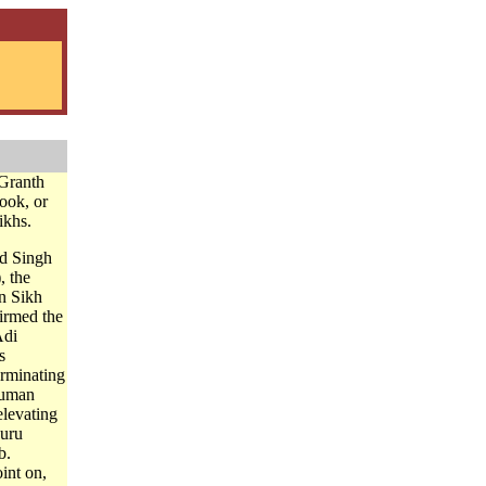
Granth
book, or
ikhs.
d Singh
, the
n Sikh
firmed the
Adi
s
erminating
human
elevating
Guru
b.
int on,