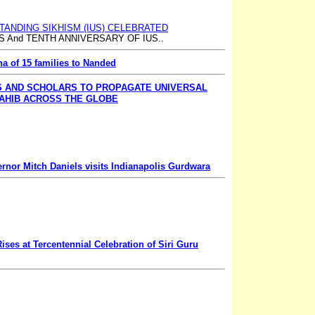
TANDING SIKHISM (IUS) CELEBRATED
 And TENTH ANNIVERSARY OF IUS..
ha of 15 families to Nanded
S AND SCHOLARS TO PROPAGATE UNIVERSAL
AHIB ACROSS THE GLOBE
rnor Mitch Daniels visits Indianapolis Gurdwara
ises at Tercentennial Celebration of Siri Guru