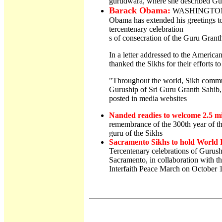
gurudwara, where she described Guru
Barack Obama:
WASHINGTON: D
Obama has extended his greetings t
tercentenary celebration
s of consecration of the Guru Grant
In a letter addressed to the Amer
thanked the Sikhs for their efforts to
"Throughout the world, Sikh communi
Guruship of Sri Guru Granth Sahib
posted in media websites
Nanded readies to welcome 2.5 mi
remembrance of the 300th year of th
guru of the Sikhs
Sacramento Sikhs to hold World 
Tercentenary celebrations of Gurus
Sacramento, in collaboration with th
Interfaith Peace March on October