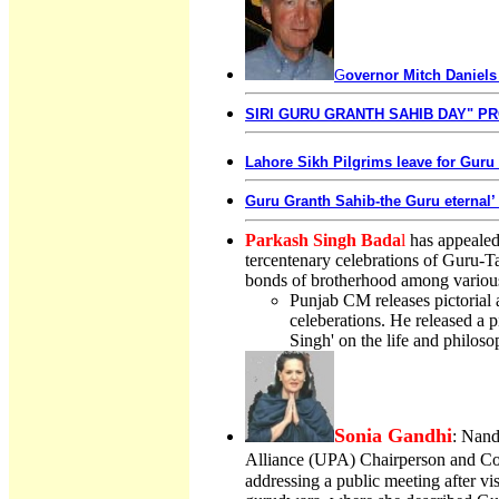
G
overnor Mitch Daniels
SIRI GURU GRANTH SAHIB DAY" PR
Lahore Sikh Pilgrims leave for Guru
Guru Granth Sahib-the Guru eternal’
Parkash Singh Bada
l
has appealed 
tercentenary celebrations of Guru-T
bonds of brotherhood among variou
Punjab CM releases pictorial
celeberations. He released a
Singh' on the life and philoso
Sonia Gandhi
: Nand
Alliance (UPA) Chairperson and Co
addressing a public meeting after v