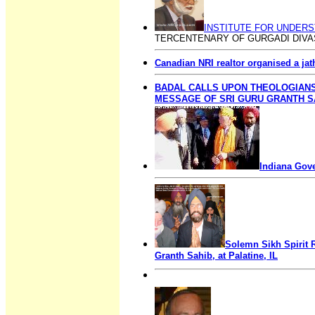
INSTITUTE FOR UNDERS
TERCENTENARY OF GURGADI DIVAS
Canadian NRI realtor organised a jat
BADAL CALLS UPON THEOLOGIAN
MESSAGE OF SRI GURU GRANTH S
Indiana Gove
Solemn Sikh Spirit R
Granth Sahib, at Palatine, IL