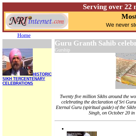
Serving over 22 
Most
W
e never st
Home
Guru Granth Sahib celeb
Gurship
HISTORIC
SIKH TERCENTENARY
CELEBRATIONS
Twenty five million Sikhs around the wor
celebrating the declaration of Sri Guru
Eternal Guru (spiritual guide) of the Sik
Singh, on October 20 in