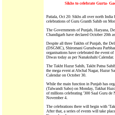
Sikhs to celebrate Gurta- G
Patiala, Oct 20: Sikhs all over north Indi
celebrations of Guru Granth Sahib on Mon
The Governments of Punjab, Haryana, Delh
Chandigarh have declared October 20th as
Despite all three Takhts of Punjab, the
(DSGMC), Shiromani Gurudwara Parbha
organisations have celebrated the event of
Diwas today as per Nanakshahi Calendar.
The Takht Hazur Sahib, Takht Patna Sahib
the mega event at Abchal Nagar, Hazur Sah
Calendar on October 30.
While the main function in Punjab has o
(Talwandi Sabo) on Monday, Takhat Hazoo
of millions celebrating '300 Saal Guru de
November 4.
The celebrations there will begin with 'T
After that, a series of events will take p