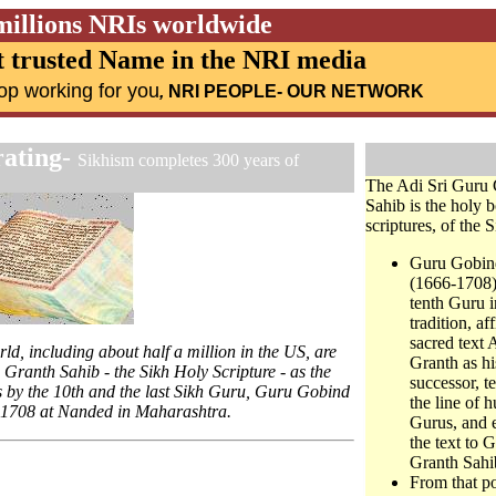
millions NRIs worldwide
 trusted Name in the NRI media
op working for you
,
NRI PEOPLE
- OUR NETWORK
rating
-
Sikhism completes 300 years of
The Adi Sri Guru 
Sahib is the holy 
scriptures, of the S
Guru Gobin
(1666-1708)
tenth Guru i
tradition, af
sacred text 
ld, including about half a million in the US, are
Granth as hi
 Granth Sahib - the Sikh Holy Scripture - as the
successor, t
hs by the 10th and the last Sikh Guru, Guru Gobind
the line of 
 1708 at Nanded in Maharashtra.
Gurus, and 
the text to 
Granth Sahi
From that po