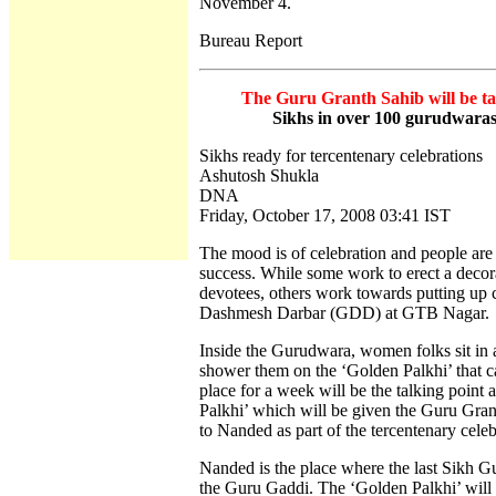
November 4.
Bureau Report
The Guru Granth Sahib will be tak
Sikhs in over 100 gurudwaras o
Sikhs ready for tercentenary celebrations
Ashutosh Shukla
DNA
Friday, October 17, 2008 03:41 IST
The mood is of celebration and people are 
success. While some work to erect a decora
devotees, others work towards putting up c
Dashmesh Darbar (GDD) at GTB Nagar.
Inside the Gurudwara, women folks sit in a 
shower them on the ‘Golden Palkhi’ that c
place for a week will be the talking point
Palkhi’ which will be given the Guru Gran
to Nanded as part of the tercentenary cele
Nanded is the place where the last Sikh 
the Guru Gaddi. The ‘Golden Palkhi’ will 