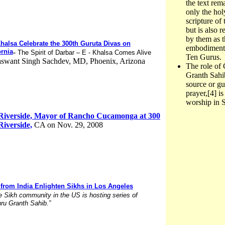
the text rem
only the hol
scripture of 
but is also 
by them as t
Khalsa Celebrate the 300th Guruta Divas on
embodiment 
ornia
-
The Spirit of Darbar – E - Khalsa Comes Alive
Ten Gurus.
Jaswant Singh Sachdev, MD, Phoenix, Arizona
The role of
Granth Sahib
source or gu
prayer,[4] is
worship in 
 Riverside, Mayor of Rancho Cucamonga at 300
iverside,
CA on Nov. 29, 2008
 from India Enlighten Sikhs in Los Angeles
e Sikh community in the US is hosting series of
uru Granth Sahib.”