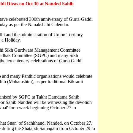
addi Divas on Oct 30 at Nanded Sahib
a have celebrated 300th anniversary of Gurta-Gaddi
day as per the Nanakshahi Calendar.
i and the administration of Union Territory
 a Holiday.
 Delhi Sikh Gurdwara Management Committee
ndhak Committee (SGPC) and many Sikh
 the tercentenary celebrations of Gurta Gaddi
 and many Panthic organisations would celebrate
ib (Maharashtra), as per traditional Bikrami
rganised by SGPC at Takht Damdama Sahib
r Sahib Nanded will be witnessing the devotion
 Naal' for a week beginning October 27 to
akhat Snan' of Sachkhand, Nanded, on October 27.
lace during the Shatabdi Samagam from October 29 to