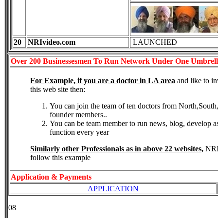
20
NRIvideo.com
LAUNCHED
Over 200 Businessesmen To Run Network Under One
Umbrella
For Example, if you are a doctor in LA area
and like to 
this web site then:
You can join the team of ten doctors from North,South
founder members..
You can be team member to run news, blog, develop ass
function every year
Similarly other Professionals as in above 22 websites,
NRI 
follow this example
Application & Payments
APPLICATION
08