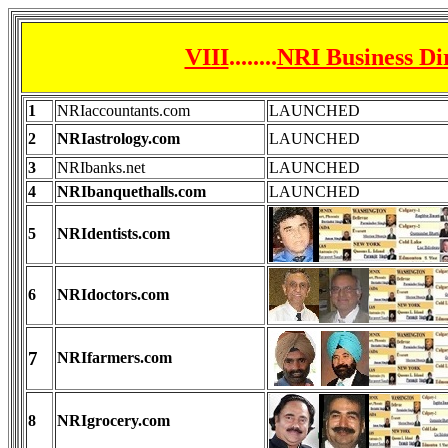
VIII
........
NRI Business Di
1
NRIaccountants.com
LAUNCHED
2
NRIastrology.com
LAUNCHED
3
NRIbanks.net
LAUNCHED
4
NRIbanquethalls.com
LAUNCHED
5
NRIdentists.com
6
NRIdoctors.com
7
NRIfarmers.com
8
NRIgrocery.com