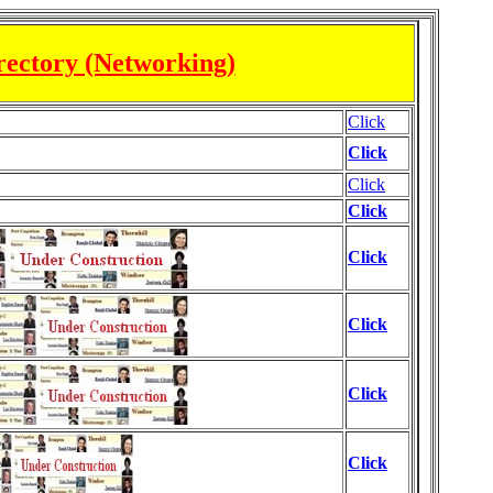
rectory (Network
ing)
Click
Click
Click
Click
Click
Click
Click
Click