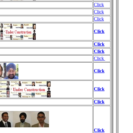
Click
Click
Click
Click
Click
Click
Click
Click
Click
Click
Click