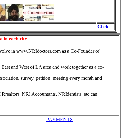
Click
 in each city
involve in www.NRIdoctors.com as a Co-Founder of
, East and West of LA area and work together as a co-
ociation, survey, petition, meeting every month and
Rrealtors, NRI Accountants, NRIdentists, etc.can
PAYMENTS