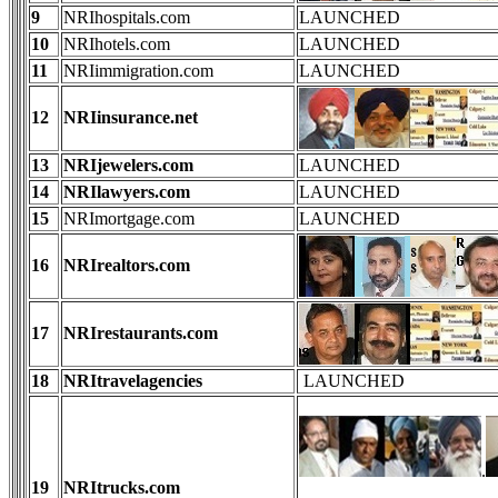
9
NRIhospitals.com
LAUNCHED
10
NRIhotels.com
LAUNCHED
11
NRIimmigration.com
LAUNCHED
12
NRIinsurance.net
13
NRIjewelers.com
LAUNCHED
14
NRIlawyers.com
LAUNCHED
15
NRImortgage.com
LAUNCHED
16
NRIrealtors.com
17
NRIrestaurants.com
18
NRItravelagencies
LAUNCHED
.
19
NRItrucks.com