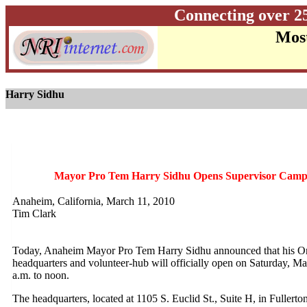
Connecting over 2
Most
Harry Sidhu
Mayor Pro Tem Harry Sidhu Opens Supervisor Camp
Anaheim, California, March 11, 2010
Tim Clark
Today, Anaheim Mayor Pro Tem Harry Sidhu announced that his Or
headquarters and volunteer-hub will officially open on Saturday, Ma
a.m. to noon.
The headquarters, located at 1105 S. Euclid St., Suite H, in Fullerto