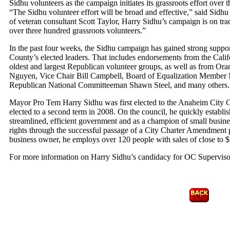
Sidhu volunteers as the campaign initiates its grassroots effort over
“The Sidhu volunteer effort will be broad and effective,” said Sid
of veteran consultant Scott Taylor, Harry Sidhu’s campaign is on trac
over three hundred grassroots volunteers.”
In the past four weeks, the Sidhu campaign has gained strong support
County’s elected leaders. That includes endorsements from the Cali
oldest and largest Republican volunteer groups, as well as from Or
Nguyen, Vice Chair Bill Campbell, Board of Equalization Member 
Republican National Committeeman Shawn Steel, and many others.
Mayor Pro Tem Harry Sidhu was first elected to the Anaheim City 
elected to a second term in 2008. On the council, he quickly establi
streamlined, efficient government and as a champion of small busines
rights through the successful passage of a City Charter Amendment 
business owner, he employs over 120 people with sales of close to $5
For more information on Harry Sidhu’s candidacy for OC Superviso