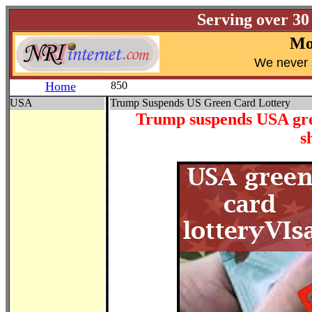
Serving over 30
Mo
W
e never 
Home
850
USA
Trump Suspends US Green Card Lottery
Trump suspends USA gree
s