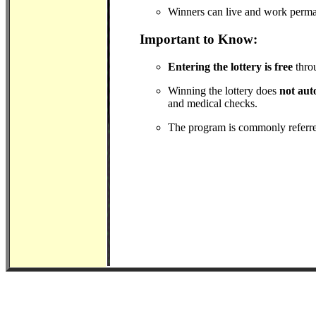
Winners can live and work perman
Important to Know:
Entering the lottery is free
throu
Winning the lottery does
not aut
and medical checks.
The program is commonly referre