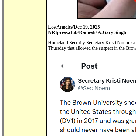
Los Angeles/Dec 19, 2025
NRIpress.club/Ramesh/ A.Gary Singh
Homeland Security Secretary Kristi Noem sai
Thursday that allowed the suspect in the Bro