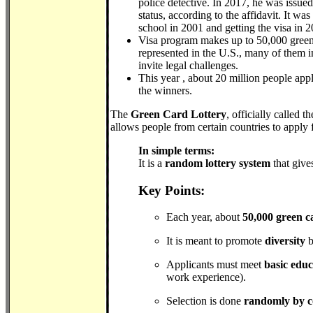
police detective. In 2017, he was issue
status, according to the affidavit. It 
school in 2001 and getting the visa in 2
Visa program makes up to 50,000 green ca
represented in the U.S., many of them i
invite legal challenges.
This year , about 20 million people app
the winners.
The
Green Card Lottery
, officially called t
allows people from certain countries to apply 
In simple terms:
It is a
random lottery system
that give
Key Points:
Each year, about
50,000 green c
It is meant to promote
diversity
b
Applicants must meet
basic edu
work experience).
Selection is done
randomly by 