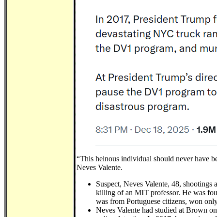
“This heinous individual should never have be
Neves Valente.
Suspect, Neves Valente, 48, shootings 
killing of an MIT professor. He was fou
was from Portuguese citizens, won only
Neves Valente had studied at Brown on 