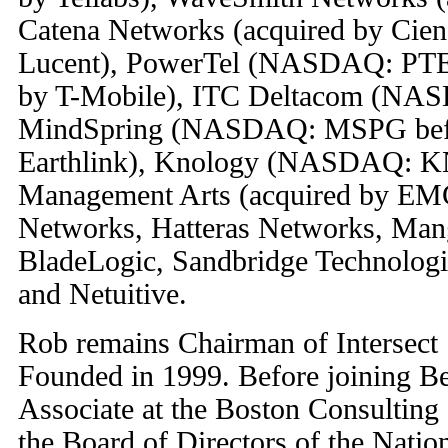
Catena Networks (acquired by Ciena
Lucent), PowerTel (NASDAQ: PTEL
by T-Mobile), ITC Deltacom (NA
MindSpring (NASDAQ: MSPG befor
Earthlink), Knology (NASDAQ: K
Management Arts (acquired by EMC
Networks, Hatteras Networks, Man
BladeLogic, Sandbridge Technologi
and Netuitive.
Rob remains Chairman of Intersect
Founded in 1999. Before joining B
Associate at the Boston Consultin
the Board of Directors of the Natio