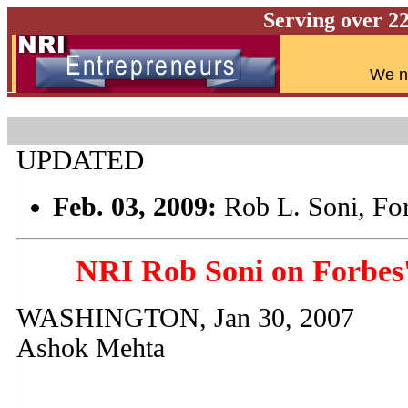
Serving over 2
W
e n
UPDATED
Fo
Feb. 03, 2009:
Rob L. Soni,
NRI Rob Soni on Forbes'
WASHINGTON, Jan 30, 2007
Ashok Mehta