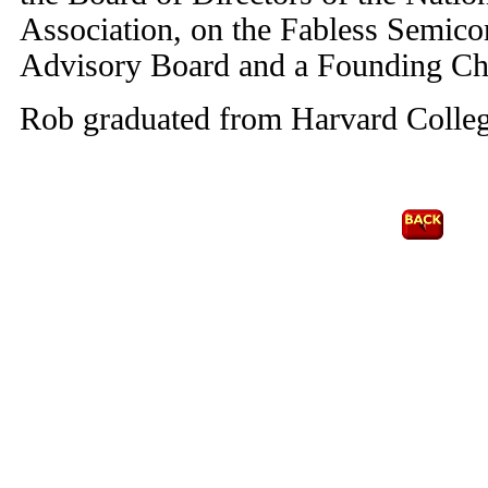
Association, on the Fabless Semic
Advisory Board and a Founding Ch
Rob graduated from Harvard Colleg