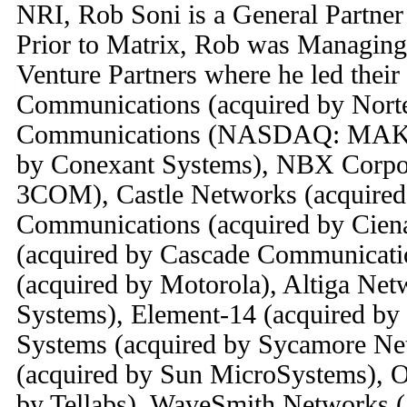
NRI, Rob Soni is a General Partner 
Prior to Matrix, Rob was Managing
Venture Partners where he led their
Communications (acquired by Nort
Communications (NASDAQ: MAKR 
by Conexant Systems), NBX Corpor
3COM), Castle Networks (acquired
Communications (acquired by Cien
(acquired by Cascade Communicatio
(acquired by Motorola), Altiga Net
Systems), Element-14 (acquired by
Systems (acquired by Sycamore Ne
(acquired by Sun MicroSystems), O
by Tellabs), WaveSmith Networks (