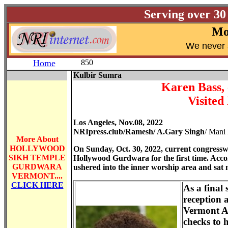
Serving over 30
Mo
W
e never 
Home
850
Kulbir Sumra
Karen Bass, 
Visite
Los Angeles, Nov.08, 2022
NRIpress.club/Ramesh/ A.Gary Singh
/ Mani
More About
HOLLYWOOD
On Sunday, Oct. 30, 2022, current congressw
SIKH TEMPLE
Hollywood Gurdwara for the first time. Acco
GURDWARA
ushered into the inner worship area and sat
VERMONT
....
CLICK HERE
As a final 
reception 
Vermont A
checks to 