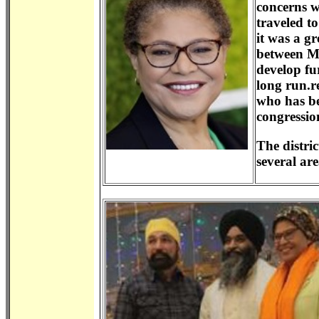
concerns w
traveled t
it was a g
between Ms
develop fu
long run.r
who has be
congression
The distric
several ar