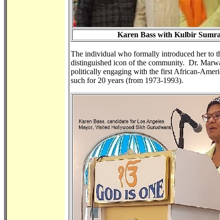
Karen Bass with Kulbir Sumr
The individual who formally introduced her to t
distinguished icon of the community. Dr. Marw
politically engaging with the first African-Am
such for 20 years (from 1973-1993).