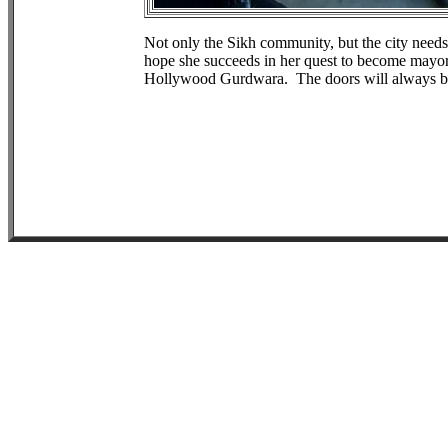
Not only the Sikh community, but the city needs
hope she succeeds in her quest to become mayor
Hollywood Gurdwara. The doors will always b