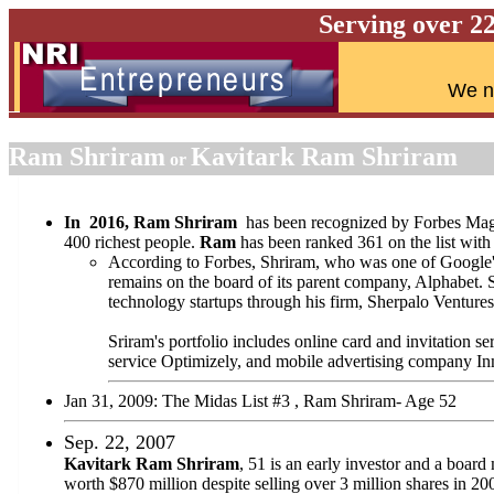
Serving over 2
W
e n
Ram Shriram
Kavitark Ram Shriram
or
In 2016, Ram Shriram
has been recognized by Forbes Maga
400 richest people.
Ram
has been ranked 361 on the list with 
According to Forbes, Shriram, who was one of Google's 
remains on the board of its parent company, Alphabet. 
technology startups through his firm, Sherpalo Ventures
Sriram's portfolio includes online card and invitation s
service Optimizely, and mobile advertising company In
Jan 31, 2009: The Midas List #3 , Ram Shriram- Age 52
Sep. 22, 2007
Kavitark Ram Shriram
, 51 is an early investor and a boa
worth $870 million despite selling over 3 million shares in 20