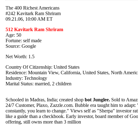
The 400 Richest Americans
#242 Kavitark Ram Shriram
09.21.06, 10:00 AM ET
512 Kavitark Ram Shriram
Age: 50
Fortune: self made
Source: Google
Net Worth: 1.5
Country Of Citizenship: United States
Residence: Mountain View, California, United States, North Americ
Industry: Technology
Marital Status: married, 2 children
Schooled in Madras, India; created shop
bot Junglee.
Sold to Amazo
24/7 Customer, Plaxo, Zazzle.com. Bubble era taught him to adapt: 
constantly, you learn to change." Views self as "Sherpa" investor ra
like a guide than a checkbook. Early investor, board member of Goo
offering, still owns more than 3 million