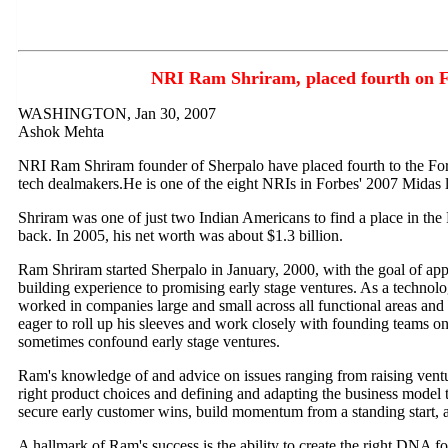
NRI Ram Shriram, placed fourth on F
WASHINGTON, Jan 30, 2007
Ashok Mehta
NRI Ram Shriram founder of Sherpalo have placed fourth to the Forb
tech dealmakers.He is one of the eight NRIs in Forbes' 2007 Midas l
Shriram was one of just two Indian Americans to find a place in the 
back. In 2005, his net worth was about $1.3 billion.
Ram Shriram started Sherpalo in January, 2000, with the goal of ap
building experience to promising early stage ventures. As a technolo
worked in companies large and small across all functional areas and 
eager to roll up his sleeves and work closely with founding teams on
sometimes confound early stage ventures.
Ram's knowledge of and advice on issues ranging from raising vent
right product choices and defining and adapting the business model 
secure early customer wins, build momentum from a standing start, a
A hallmark of Ram's success is the ability to create the right DNA