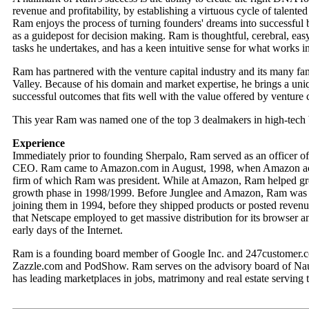
revenue and profitability, by establishing a virtuous cycle of talen
Ram enjoys the process of turning founders' dreams into successful 
as a guidepost for decision making. Ram is thoughtful, cerebral, ea
tasks he undertakes, and has a keen intuitive sense for what works i
Ram has partnered with the venture capital industry and its many fa
Valley. Because of his domain and market expertise, he brings a uni
successful outcomes that fits well with the value offered by venture c
This year Ram was named one of the top 3 dealmakers in high-tech
Experience
Immediately prior to founding Sherpalo, Ram served as an officer 
CEO. Ram came to Amazon.com in August, 1998, when Amazon acqu
firm of which Ram was president. While at Amazon, Ram helped gro
growth phase in 1998/1999. Before Junglee and Amazon, Ram was 
joining them in 1994, before they shipped products or posted reven
that Netscape employed to get massive distribution for its browser 
early days of the Internet.
Ram is a founding board member of Google Inc. and 247customer.co
Zazzle.com and PodShow. Ram serves on the advisory board of Naukr
has leading marketplaces in jobs, matrimony and real estate serving 