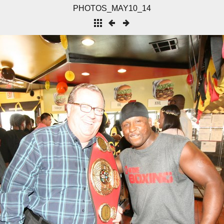
PHOTOS_MAY10_14