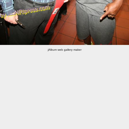
jAlbum web gallery maker