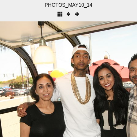
PHOTOS_MAY10_14