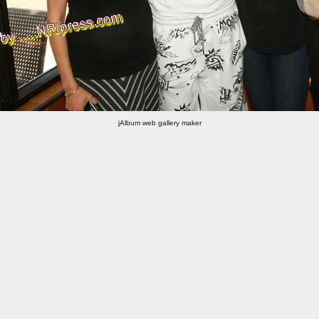
jAlbum web gallery maker