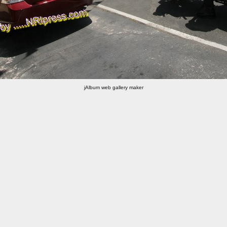
jAlbum web gallery maker