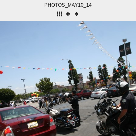
PHOTOS_MAY10_14