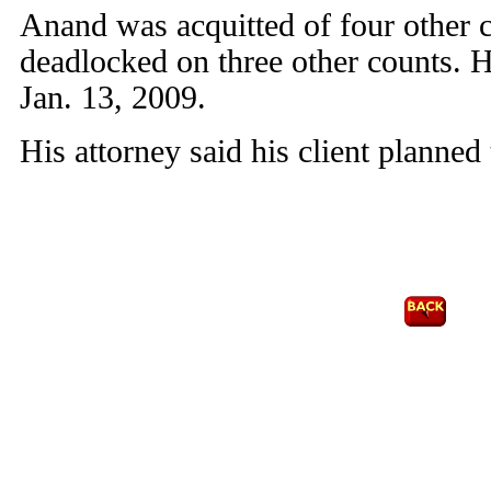
Anand was acquitted of four other c
deadlocked on three other counts. H
Jan. 13, 2009.
His attorney said his client planned 