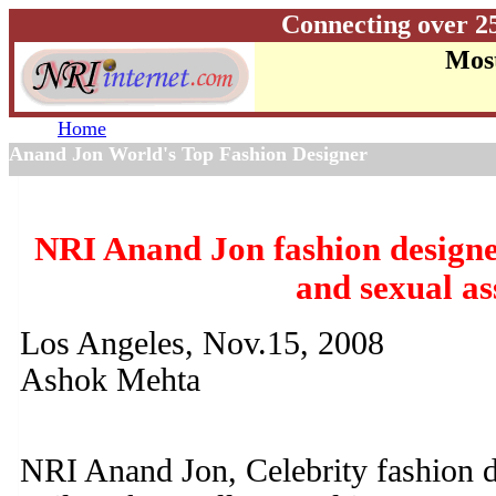
Connecting over 2
Most
Home
Anand Jon World's Top Fashion Designer
NRI Anand Jon fashion designer
and sexual as
Los Angeles, Nov.15, 2008
Ashok Mehta
NRI Anand Jon, Celebrity fashion 