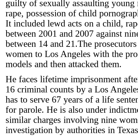
guilty of sexually assaulting young
rape, possession of child pornograp
It included lewd acts on a child, ra
between 2001 and 2007 against nin
between 14 and 21.The prosecutors 
women to Los Angeles with the pro
models and then attacked them.
He faces lifetime imprisonment afte
16 criminal counts by a Los Angele
has to serve 67 years of a life sente
for parole. He is also under indict
similar charges involving nine wom
investigation by authorities in Tex