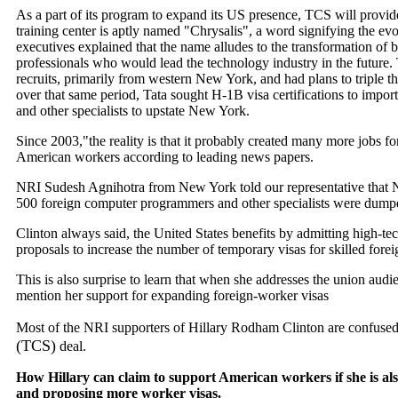
As a part of its program to expand its US presence, TCS will provid
training center is aptly named "Chrysalis", a word signifying the evo
executives explained that the name alludes to the transformation of 
professionals who would lead the technology industry in the future. 
recruits, primarily from western New York, and had plans to triple t
over that same period, Tata sought H-1B visa certifications to imp
and other specialists to upstate New York.
Since 2003,"the reality is that it probably created many more jobs fo
American workers according to leading news papers.
NRI Sudesh Agnihotra from New York told our representative that N
500 foreign computer programmers and other specialists were dumped
Clinton always said, the United States benefits by admitting high-t
proposals to increase the number of temporary visas for skilled forei
This is also surprise to learn that when she addresses the union au
mention her support for expanding foreign-worker visas
Most of the NRI supporters of Hillary Rodham Clinton are confuse
(TCS)
deal.
How Hillary can claim to support American workers if she is al
and proposing more worker visas.