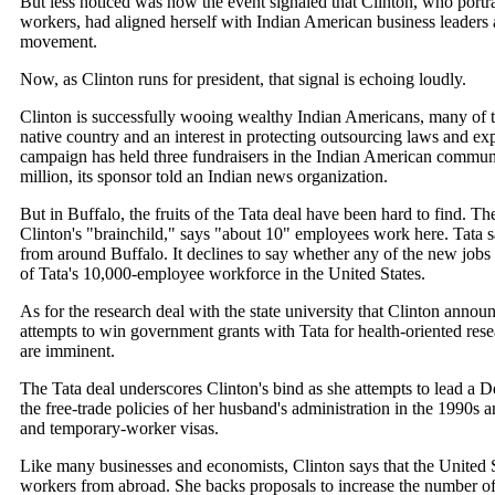
But less noticed was how the event signaled that Clinton, who portra
workers, had aligned herself with Indian American business leaders
movement.
Now, as Clinton runs for president, that signal is echoing loudly.
Clinton is successfully wooing wealthy Indian Americans, many of th
native country and an interest in protecting outsourcing laws and e
campaign has held three fundraisers in the Indian American communit
million, its sponsor told an Indian news organization.
But in Buffalo, the fruits of the Tata deal have been hard to find. 
Clinton's "brainchild," says "about 10" employees work here. Tata 
from around Buffalo. It declines to say whether any of the new job
of Tata's 10,000-employee workforce in the United States.
As for the research deal with the state university that Clinton announ
attempts to win government grants with Tata for health-oriented res
are imminent.
The Tata deal underscores Clinton's bind as she attempts to lead a D
the free-trade policies of her husband's administration in the 1990s 
and temporary-worker visas.
Like many businesses and economists, Clinton says that the United S
workers from abroad. She backs proposals to increase the number of 