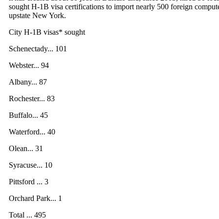
sought H-1B visa certifications to import nearly 500 foreign comput
upstate New York.
City H-1B visas* sought
Schenectady... 101
Webster... 94
Albany... 87
Rochester... 83
Buffalo... 45
Waterford... 40
Olean... 31
Syracuse... 10
Pittsford ... 3
Orchard Park... 1
Total ... 495