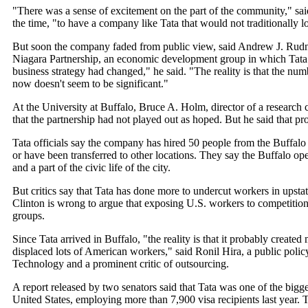
"There was a sense of excitement on the part of the community," sa
the time, "to have a company like Tata that would not traditionally
But soon the company faded from public view, said Andrew J. Rudn
Niagara Partnership, an economic development group in which Tata wa
business strategy had changed," he said. "The reality is that the num
now doesn't seem to be significant."
At the University at Buffalo, Bruce A. Holm, director of a research 
that the partnership had not played out as hoped. But he said that pro
Tata officials say the company has hired 50 people from the Buffalo a
or have been transferred to other locations. They say the Buffalo o
and a part of the civic life of the city.
But critics say that Tata has done more to undercut workers in upst
Clinton is wrong to argue that exposing U.S. workers to competition
groups.
Since Tata arrived in Buffalo, "the reality is that it probably creat
displaced lots of American workers," said Ronil Hira, a public policy
Technology and a prominent critic of outsourcing.
A report released by two senators said that Tata was one of the bigge
United States, employing more than 7,900 visa recipients last year. 