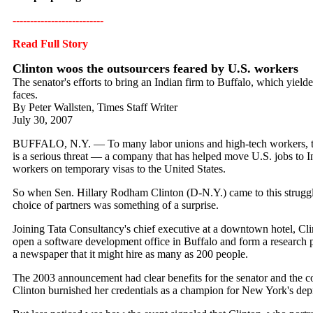
--------------------------
Read Full Story
Clinton woos the outsourcers feared by U.S. workers
The senator's efforts to bring an Indian firm to Buffalo, which yielded
faces.
By Peter Wallsten, Times Staff Writer
July 30, 2007
BUFFALO, N.Y. — To many labor unions and high-tech workers, the
is a serious threat — a company that has helped move U.S. jobs to I
workers on temporary visas to the United States.
So when Sen. Hillary Rodham Clinton (D-N.Y.) came to this strugg
choice of partners was something of a surprise.
Joining Tata Consultancy's chief executive at a downtown hotel, C
open a software development office in Buffalo and form a research pa
a newspaper that it might hire as many as 200 people.
The 2003 announcement had clear benefits for the senator and the 
Clinton burnished her credentials as a champion for New York's depr