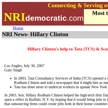
Connecting & Serving o
Most 
NRI
democratic
.com
Home
NRI News- Hillary Clinton
Hillary Clinton's help to Tata (TCS) & Sca
Los Angles, July 30, 2007
Gary Singh
In 2003, Tata Consultancy Services of India (TCS) opened a of
Rodham Clinton and told a newspaper that it might hire as m
Tata has done more to undercut workers in upstate New York t
In 2003, Sen. Hillary Rodham Clinton helped the high-tech firm Tat
open a office in Buffalo, N.Y. by hoping that it would bring jobs to 
that outsourcing firms could create jobs both in their home countries