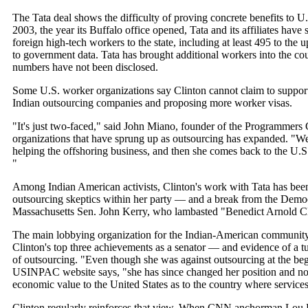
The Tata deal shows the difficulty of proving concrete benefits to U
2003, the year its Buffalo office opened, Tata and its affiliates hav
foreign high-tech workers to the state, including at least 495 to the 
to government data. Tata has brought additional workers into the c
numbers have not been disclosed.
Some U.S. worker organizations say Clinton cannot claim to support
Indian outsourcing companies and proposing more worker visas.
"It's just two-faced," said John Miano, founder of the Programmers 
organizations that have sprung up as outsourcing has expanded. "W
helping the offshoring business, and then she comes back to the U.S.
"
Among Indian American activists, Clinton's work with Tata has been
outsourcing skeptics within her party — and a break from the Democ
Massachusetts Sen. John Kerry, who lambasted "Benedict Arnold CE
The main lobbying organization for the Indian-American community
Clinton's top three achievements as a senator — and evidence of a tur
of outsourcing. "Even though she was against outsourcing at the begi
USINPAC website says, "she has since changed her position and no
economic value to the United States as to the country where services
Clinton regularly reinforces that view. When CNN anchorman Lou Do