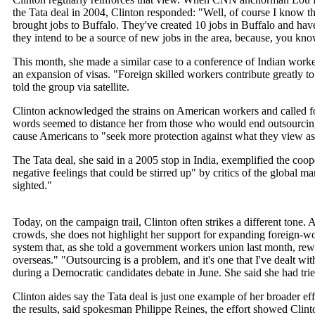
the Tata deal in 2004, Clinton responded: "Well, of course I know tha
brought jobs to Buffalo. They've created 10 jobs in Buffalo and ha
they intend to be a source of new jobs in the area, because, you k
This month, she made a similar case to a conference of Indian worke
an expansion of visas. "Foreign skilled workers contribute greatly 
told the group via satellite.
Clinton acknowledged the strains on American workers and called fo
words seemed to distance her from those who would end outsourcing.
cause Americans to "seek more protection against what they view as
The Tata deal, she said in a 2005 stop in India, exemplified the coope
negative feelings that could be stirred up" by critics of the global ma
sighted."
Today, on the campaign trail, Clinton often strikes a different ton
crowds, she does not highlight her support for expanding foreign-wor
system that, as she told a government workers union last month, re
overseas." "Outsourcing is a problem, and it's one that I've dealt w
during a Democratic candidates debate in June. She said she had tried
Clinton aides say the Tata deal is just one example of her broader e
the results, said spokesman Philippe Reines, the effort showed Clinto