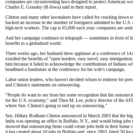
companies are circumventing laws designed to protect American work
Charles E. Grassley (R-Iowa) said in their report.
Clinton and many other lawmakers have called for cracking down on
backed an increase in the number of foreigners admitted to the U.S. 
high-tech workers. The cap is 65,000 each year; companies are seek
And her campaign continues to telegraph — sometimes in front of I
benefits to a globalized world.
Three weeks ago, her husband drew applause at a conference of 14
extolled the benefits of "open borders, easy travel, easy immigratio
him because it failed to acknowledge the contributions of Indians w
headlined a fundraiser at the conference for his wife's campaign.
Labor union leaders, who haven't decided whom to endorse for presi
and Clinton's statements on outsourcing.
"People do want to see from her some recognition that the outsourcin
for the U.S. economy," said Thea M. Lee, policy director of the AFL-C
where Sen. Clinton's going to end up on outsourcing."
Sen. Hillary Rodham Clinton announced in March 2003 that the high
India was opening an office in Buffalo, N.Y., and would bring jobs to
showed that outsourcing firms could create jobs both in their home c
it has created about 10 jobs in Buffalo and, since 2003, hired 50 loc