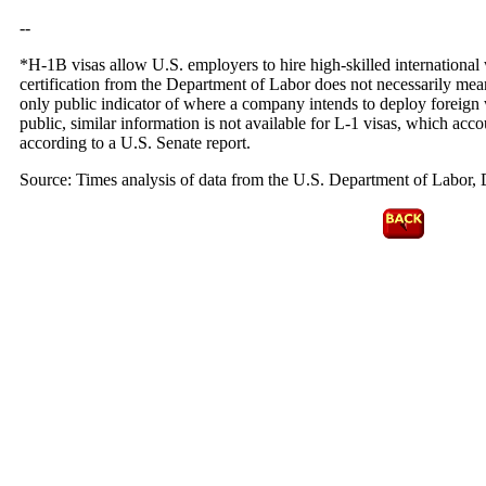
--
*H-1B visas allow U.S. employers to hire high-skilled international 
certification from the Department of Labor does not necessarily mean
only public indicator of where a company intends to deploy foreign 
public, similar information is not available for L-1 visas, which acc
according to a U.S. Senate report.
Source: Times analysis of data from the U.S. Department of Labor, D