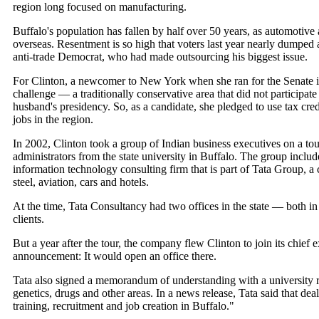
region long focused on manufacturing.
Buffalo's population has fallen by half over 50 years, as automotiv
overseas. Resentment is so high that voters last year nearly dumpe
anti-trade Democrat, who had made outsourcing his biggest issue.
For Clinton, a newcomer to New York when she ran for the Senate i
challenge — a traditionally conservative area that did not participat
husband's presidency. So, as a candidate, she pledged to use tax cred
jobs in the region.
In 2002, Clinton took a group of Indian business executives on a tou
administrators from the state university in Buffalo. The group inclu
information technology consulting firm that is part of Tata Group, a c
steel, aviation, cars and hotels.
At the time, Tata Consultancy had two offices in the state — both i
clients.
But a year after the tour, the company flew Clinton to join its chief 
announcement: It would open an office there.
Tata also signed a memorandum of understanding with a university re
genetics, drugs and other areas. In a news release, Tata said that deal
training, recruitment and job creation in Buffalo."