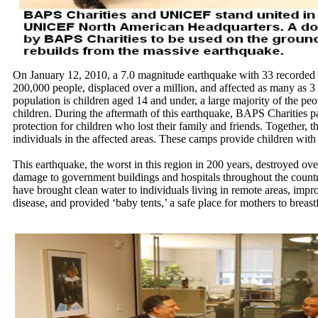
On January 12, 2010, a 7.0 magnitude earthquake with 33 recorded af
200,000 people, displaced over a million, and affected as many as 3 
population is children aged 14 and under, a large majority of the peop
children. During the aftermath of this earthquake, BAPS Charities
protection for children who lost their family and friends. Together, 
individuals in the affected areas. These camps provide children with 
This earthquake, the worst in this region in 200 years, destroyed ove
damage to government buildings and hospitals throughout the coun
have brought clean water to individuals living in remote areas, impro
disease, and provided ‘baby tents,’ a safe place for mothers to breast