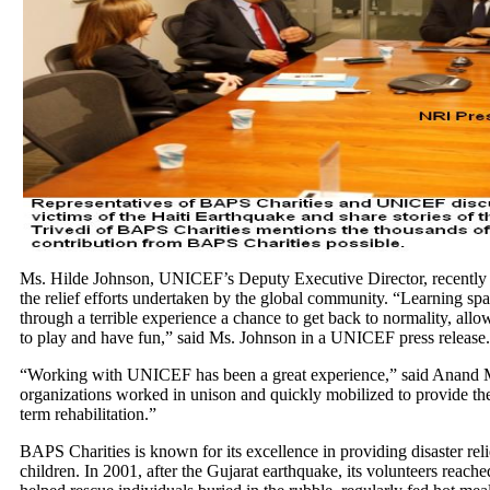
Ms. Hilde Johnson, UNICEF’s Deputy Executive Director, recently vi
the relief efforts undertaken by the global community. “Learning spa
through a terrible experience a chance to get back to normality, allo
to play and have fun,” said Ms. Johnson in a UNICEF press release.
“Working with UNICEF has been a great experience,” said Anand M
organizations worked in unison and quickly mobilized to provide the
term rehabilitation.”
BAPS Charities is known for its excellence in providing disaster rel
children. In 2001, after the Gujarat earthquake, its volunteers reach