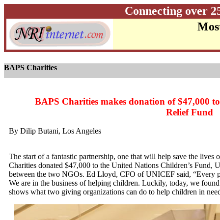
Connecting over 2
Most
BAPS Charities
BAPS Charities makes donation of $47,000 t
Relief Fund
By Dilip Butani, Los Angeles
The start of a fantastic partnership, one that will help save the liv
Charities donated $47,000 to the United Nations Children’s Fund, U
between the two NGOs. Ed Lloyd, CFO of UNICEF said, “Every pen
We are in the business of helping children. Luckily, today, we found 
shows what two giving organizations can do to help children in nee