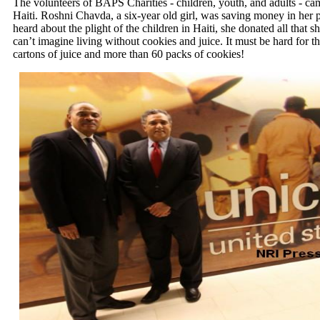
The volunteers of BAPS Charities - children, youth, and adults - came
Haiti. Roshni Chavda, a six-year old girl, was saving money in her 
heard about the plight of the children in Haiti, she donated all that s
can’t imagine living without cookies and juice. It must be hard fo
cartons of juice and more than 60 packs of cookies!