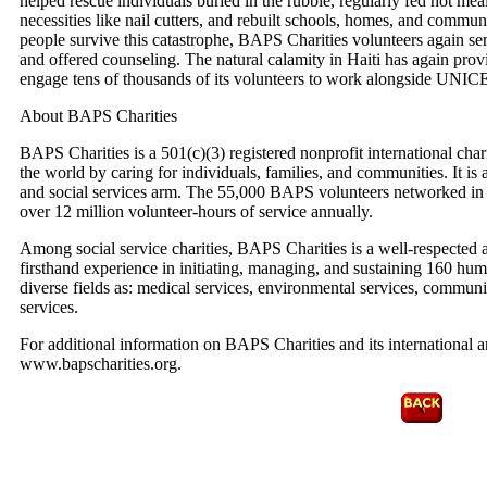
helped rescue individuals buried in the rubble, regularly fed hot mea
necessities like nail cutters, and rebuilt schools, homes, and commun
people survive this catastrophe, BAPS Charities volunteers again se
and offered counseling. The natural calamity in Haiti has again pro
engage tens of thousands of its volunteers to work alongside UNICE
About BAPS Charities
BAPS Charities is a 501(c)(3) registered nonprofit international cha
the world by caring for individuals, families, and communities. It is
and social services arm. The 55,000 BAPS volunteers networked in 
over 12 million volunteer-hours of service annually.
Among social service charities, BAPS Charities is a well-respected 
firsthand experience in initiating, managing, and sustaining 160 hum
diverse fields as: medical services, environmental services, community 
services.
For additional information on BAPS Charities and its international and
www.bapscharities.org.