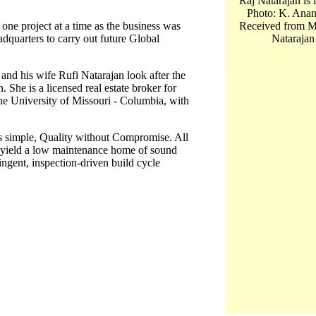
Raj Natarajan is 
Photo: K. Anan
one project at a time as the business was
Received from M
dquarters to carry out future Global
Natarajan
and his wife Rufi Natarajan look after the
She is a licensed real estate broker for
the University of Missouri - Columbia, with
s simple, Quality without Compromise. All
at yield a low maintenance home of sound
ringent, inspection-driven build cycle