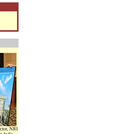
ctor, NRI