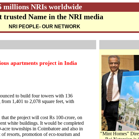
5 millions NRIs worldwide
 trusted Name in the NRI media
NRI PEOPLE
- OUR NETWORK
ous apartments project in India
unced to build four towers with 136
from 1,401 to 2,078 square feet, with
that the project will cost Rs 100-crore, on
cent white buildings. It would be completed
-acre townships in Coimbatore and also in
"Mint Homes" Dire
of resorts, promotion of eco-tourism and