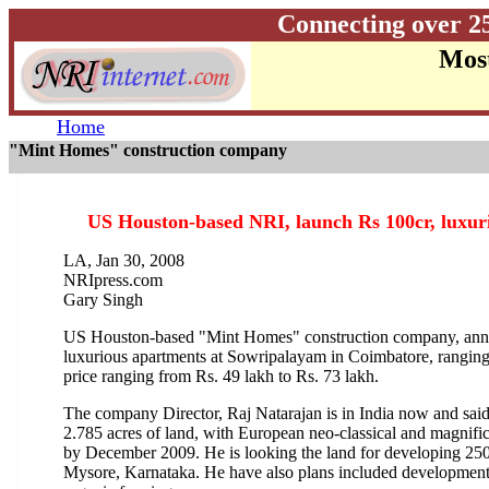
Connecting over 2
Most
Home
"Mint Homes" construction company
US Houston-based NRI, launch Rs 100cr, luxuri
LA, Jan 30, 2008
NRIpress.com
Gary Singh
US Houston-based "Mint Homes" construction company, anno
luxurious apartments at Sowripalayam in Coimbatore, ranging 
price ranging from Rs. 49 lakh to Rs. 73 lakh.
The company Director, Raj Natarajan is in India now and said 
2.785 acres of land, with European neo-classical and magnifi
by December 2009. He is looking the land for developing 250
Mysore, Karnataka. He have also plans included development 