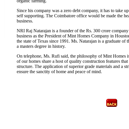
organic farming.
Since his company was a zero debt company, it has to take up 
self supporting. The Coimbatore office would be made the hea
business.
NRI Raj Natarajan is a founder of the Rs. 300 crore company 
business as the President of Mint Homes Company in Houston. 
the state of Texas since 1991. Ms. Natarajan is a graduate of 
a masters degree in history.
On telephone, Ms. Rufi said, the philosophy of Mint Homes i
of our homes share a host of quality construction features th
structure. The application of superior grade materials and a st
ensure the sanctity of home and peace of mind.