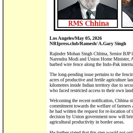
Los Angeles/May 05, 2026
NRIpress.club/Ramesh/ A.Gary Singh
Rajinder Mohan Singh Chhina, Senior BJP lea
Narendra Modi and Union Home Minister, Amit
barbed wire fence along the Indo-Pak interna
The long-pending issue pertains to the fenci
acres of productive and fertile agriculture l
kilometres inside Indian territory due to sec
who faced restricted access to their own land 
Welcoming the recent notification, Chhina sta
commitment towards the welfare of farmers a
he had written the request for re-location of
decision by Union government now will bring
agricultural productivity in border areas.
He further stated that this step would not o