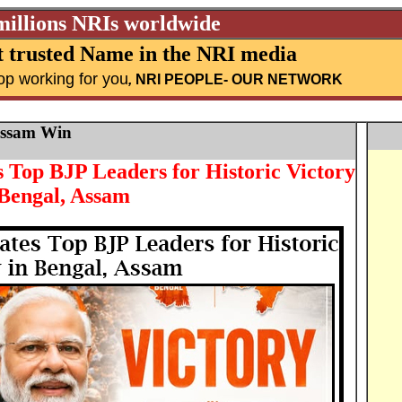
millions NRIs worldwide
 trusted Name in the NRI media
op working for you
,
NRI PEOPLE
- OUR NETWORK
Assam Win
Top BJP Leaders for Historic Victory
 Bengal, Assam