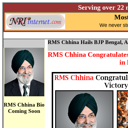
Serving over 22 
Most
W
e never st
RMS Chhina Hails BJP Bengal, 
RMS Chhina Congratulates 
in
RMS Chhina Bio
Coming Soon