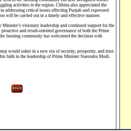
ling activities in the region. Chhina also appreciated the
in addressing critical issues affecting Punjab and expressed
ion will be carried out in a timely and effective manner.
me Minister’s visionary leadership and continued support for the
proactive and result-oriented governance of both the Prime
t the farming community has welcomed the decision with
ep would usher in a new era of security, prosperity, and trust
 his faith in the leadership of Prime Minister Narendra Modi.