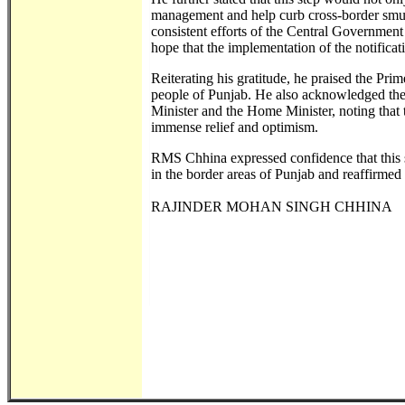
management and help curb cross-border smugg
consistent efforts of the Central Government 
hope that the implementation of the notificat
Reiterating his gratitude, he praised the Pri
people of Punjab. He also acknowledged the 
Minister and the Home Minister, noting tha
immense relief and optimism.
RMS Chhina expressed confidence that this st
in the border areas of Punjab and reaffirmed
RAJINDER MOHAN SINGH CHHINA