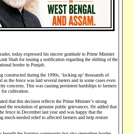
der, today expressed his sincere gratitude to Prime Minister
 Shah for issuing a notification regarding the shifting of the
tional border in Punjab.
ng constructed during the 1990s, ‘locking up’ thousands of
and as the fence was laid several meters and in some cases even
urity concerns. This was causing persistent hardships to farmers
for cultivation.
ted that this decision reflects the Prime Minister’s strong
nd the resolution of genuine public grievances. He added that
 the fence in December last year and was happy that the
 much-needed relief to affected farmers and help restore
nly benefit the farming community but also strengthen border