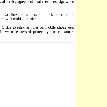
ms of service agreements that users must sign when
s also allows consumers to unlock other mobile
ork with multiple carriers.
 Office to relax its rules on mobile phone use,
d new strides towards protecting more consumers