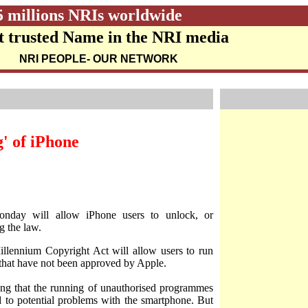
5 millions NRIs worldwide
 trusted Name in the NRI media
NRI PEOPLE
- OUR NETWORK
g' of iPhone
nday will allow iPhone users to unlock, or
g the law.
llennium Copyright Act will allow users to run
s that have not been approved by Apple.
ting that the running of unauthorised programmes
d to potential problems with the smartphone. But