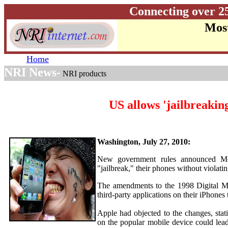
Connecting over 2
Most
Home
NRI News-
NRI products
US allows 'jailbreakin
Washington, July 27, 2010:
New government rules announced Mo
"jailbreak," their phones without violatin
The amendments to the 1998 Digital Mi
third-party applications on their iPhone
Apple had objected to the changes, sta
on the popular mobile device could lea