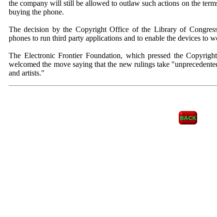
the company will still be allowed to outlaw such actions on the ter
buying the phone.
The decision by the Copyright Office of the Library of Congres
phones to run third party applications and to enable the devices to w
The Electronic Frontier Foundation, which pressed the Copyright
welcomed the move saying that the new rulings take "unprecedente
and artists."