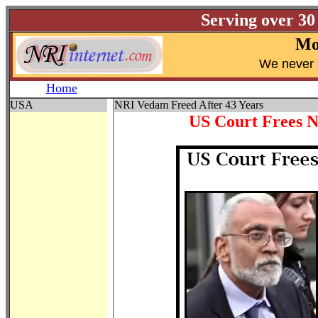
Serving over 30
Mo
W
e never 
Home
USA
NRI Vedam Freed After 43 Years
US Court Frees 