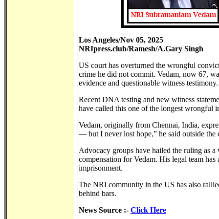
Los Angeles/Nov 05, 2025
NRIpress.club/Ramesh/A.Gary Singh
US court has overturned the wrongful convi
crime he did not commit. Vedam, now 67, wa
evidence and questionable witness testimony.
Recent DNA testing and new witness statemen
have called this one of the longest wrongful 
Vedam, originally from Chennai, India, expr
— but I never lost hope,” he said outside the
Advocacy groups have hailed the ruling as a v
compensation for Vedam. His legal team has ann
imprisonment.
The NRI community in the US has also rallied 
behind bars.
News Source :-
Click Here