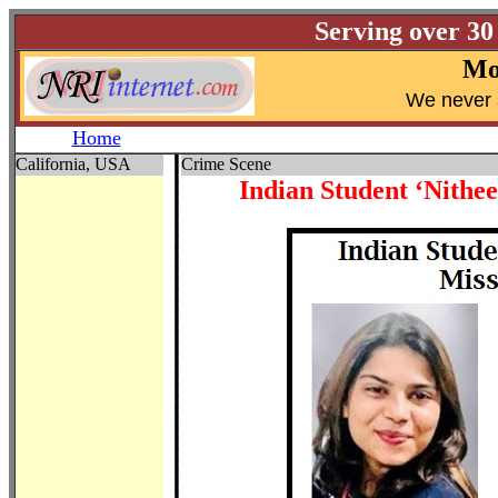
Serving over 30
Mo
W
e never 
Home
California, USA
Crime Scene
Indian Student ‘Nithe