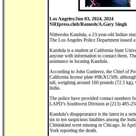
Los Angeles/Jun 03, 2024, 2024
NRIpress.club/Ramesh/A.Gary Singh
Nitheesha Kandula, a 23-year-old Indian stu
The Los Angeles Police Department issued a 
Kandula is a student at California State Uni
anyone with information to contact them. The 
assistance in locating Kandula.
According to John Guttierez, the Chief of P
California license plate #9KXU509, although 
tall, weighing around 160 pounds (72.5 kg), 
India.
The police have provided contact numbers f
LAPD’s Southwest Division at (213) 485-25
Kandula's disappearance is the latest in a seri
six to ten suspicious fatalities among the I
Chintakind went missing in Chicago. In April
York reporting the death.