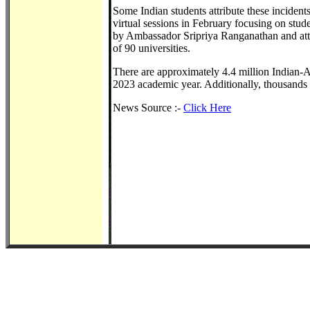
Some Indian students attribute these incident
virtual sessions in February focusing on stud
by Ambassador Sripriya Ranganathan and atte
of 90 universities.
There are approximately 4.4 million Indian-A
2023 academic year. Additionally, thousands 
News Source :-
Click Here