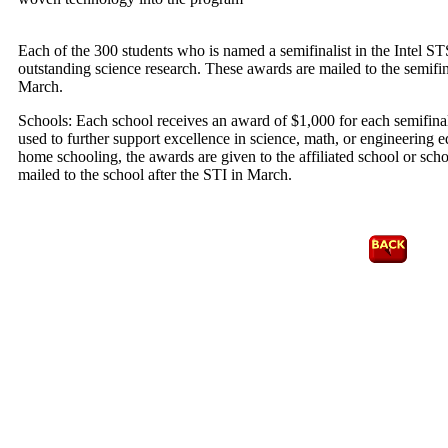
Each of the 300 students who is named a semifinalist in the Intel ST
outstanding science research. These awards are mailed to the semifinal
March.
Schools: Each school receives an award of $1,000 for each semifina
used to further support excellence in science, math, or engineering ed
home schooling, the awards are given to the affiliated school or scho
mailed to the school after the STI in March.