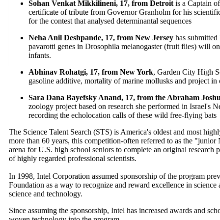
Sohan Venkat Mikkilineni, 17, from Detroit
is a Captain o
certificate of tribute from Governor Granholm for his scienti
for the contest that analysed determinantal sequences
Neha Anil Deshpande, 17, from New Jersey
has submitted 
pavarotti genes in Drosophila melanogaster (fruit flies) will o
infants.
Abhinav Rohatgi, 17, from New York
, Garden City High S
gasoline additive, mortality of marine mollusks and project in
Sara Dana Bayefsky Anand, 17, from the Abraham Joshu
zoology project based on research she performed in Israel's N
recording the echolocation calls of these wild free-flying bats
The Science Talent Search (STS) is America's oldest and most highl
more than 60 years, this competition-often referred to as the "junio
arena for U.S. high school seniors to complete an original research p
of highly regarded professional scientists.
In 1998, Intel Corporation assumed sponsorship of the program pre
Foundation as a way to recognize and reward excellence in science
science and technology.
Since assuming the sponsorship, Intel has increased awards and sch
woven technology into the program