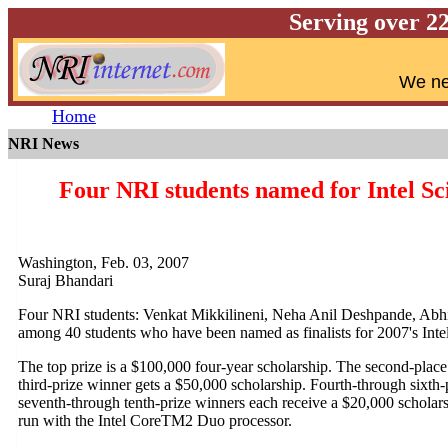
Serving over 2
W
e ne
Home
NRI News
Four NRI students named for Intel Sc
Washington, Feb. 03, 2007
Suraj Bhandari
Four NRI students: Venkat Mikkilineni, Neha Anil Deshpande, Ab
among 40 students who have been named as finalists for 2007's Inte
The top prize is a $100,000 four-year scholarship. The second-place 
third-prize winner gets a $50,000 scholarship. Fourth-through sixth-p
seventh-through tenth-prize winners each receive a $20,000 scholarsh
run with the Intel CoreTM2 Duo processor.