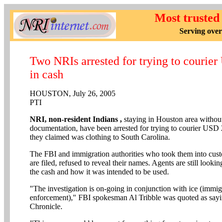
Most trusted
Serving over
Two NRIs arrested for trying to courie
in cash
HOUSTON, July 26, 2005
PTI
NRI, non-resident Indians ,
staying in Houston area without
documentation, have been arrested for trying to courier USD 
they claimed was clothing to South Carolina.
The FBI and immigration authorities who took them into cust
are filed, refused to reveal their names. Agents are still lookin
the cash and how it was intended to be used.
"The investigation is on-going in conjunction with ice (immi
enforcement)," FBI spokesman Al Tribble was quoted as say
Chronicle.