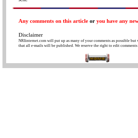
Any comments on this article
or
you have any new
Disclaimer
NRIinternet.com will put up as many of your comments as possible but
that all e-mails will be published. We reserve the right to edit comments