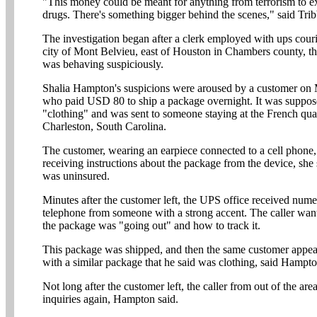
"This money could be meant for anything from terrorism to ex
drugs. There's something bigger behind the scenes," said Trib
The investigation began after a clerk employed with ups courie
city of Mont Belvieu, east of Houston in Chambers county, t
was behaving suspiciously.
Shalia Hampton's suspicions were aroused by a customer o
who paid USD 80 to ship a package overnight. It was suppos
"clothing" and was sent to someone staying at the French quar
Charleston, South Carolina.
The customer, wearing an earpiece connected to a cell phone,
receiving instructions about the package from the device, she
was uninsured.
Minutes after the customer left, the UPS office received nume
telephone from someone with a strong accent. The caller wa
the package was "going out" and how to track it.
This package was shipped, and then the same customer appea
with a similar package that he said was clothing, said Hampto
Not long after the customer left, the caller from out of the ar
inquiries again, Hampton said.