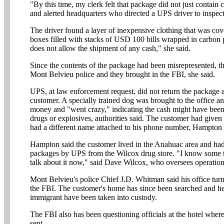
"By this time, my clerk felt that package did not just contain c
and alerted headquarters who directed a UPS driver to inspect
The driver found a layer of inexpensive clothing that was cov
boxes filled with stacks of USD 100 bills wrapped in carbon
does not allow the shipment of any cash," she said.
Since the contents of the package had been misrepresented, th
Mont Belvieu police and they brought in the FBI, she said.
UPS, at law enforcement request, did not return the package a
customer. A specially trained dog was brought to the office an
money and "went crazy," indicating the cash might have been
drugs or explosives, authorities said. The customer had give
had a different name attached to his phone number, Hampton 
Hampton said the customer lived in the Anahuac area and had 
packages by UPS from the Wilcox drug store. "I know some th
talk about it now," said Dave Wilcox, who oversees operation
Mont Belvieu's police Chief J.D. Whitman said his office turn
the FBI. The customer's home has since been searched and h
immigrant have been taken into custody.
The FBI also has been questioning officials at the hotel whe
sent.