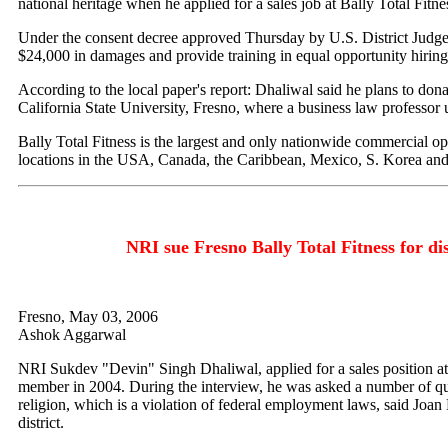
national heritage when he applied for a sales job at Bally Total Fitne
Under the consent decree approved Thursday by U.S. District Judge
$24,000 in damages and provide training in equal opportunity hiring 
According to the local paper's report: Dhaliwal said he plans to don
California State University, Fresno, where a business law professor
Bally Total Fitness is the largest and only nationwide commercial op
locations in the USA, Canada, the Caribbean, Mexico, S. Korea an
NRI sue Fresno Bally Total Fitness for di
Fresno, May 03, 2006
Ashok Aggarwal
NRI Sukdev "Devin" Singh Dhaliwal, applied for a sales position at
member in 2004. During the interview, he was asked a number of que
religion, which is a violation of federal employment laws, said Joan
district.