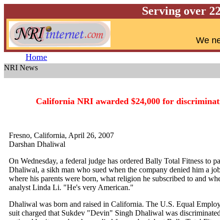
Serving over 2
W
e ne
Home
NRI News
N
California NRI awarded $24,000 for discriminati
Fresno, California, April 26, 2007
Darshan Dhaliwal
On Wednesday, a federal judge has ordered Bally Total Fitness to
Dhaliwal, a sikh man who sued when the company denied him a job
where his parents were born, what religion he subscribed to and 
analyst Linda Li. "He's very American."
Dhaliwal was born and raised in California. The U.S. Equal Emplo
suit charged that Sukdev "Devin" Singh Dhaliwal was discriminated 