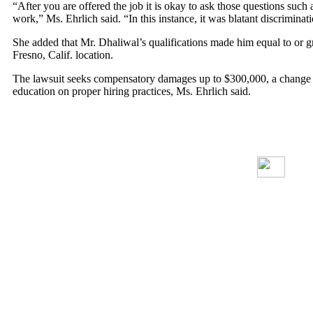
“After you are offered the job it is okay to ask those questions such 
work,” Ms. Ehrlich said. “In this instance, it was blatant discriminat
She added that Mr. Dhaliwal’s qualifications made him equal to or 
Fresno, Calif. location.
The lawsuit seeks compensatory damages up to $300,000, a change in 
education on proper hiring practices, Ms. Ehrlich said.