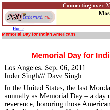
Connecting over 2
Most
Home
Memorial Day for Indian Americans
Memorial Day for Ind
Los Angeles, Sep. 06, 2011
Inder Singh/// Dave Singh
In the United States, the last Mond
annually as Memorial Day – a day o
reverence, honoring those America