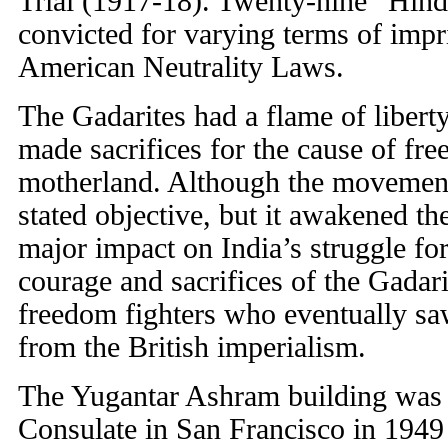
Trial (1917-18). Twenty-nine “Hin
convicted for varying terms of impr
American Neutrality Laws.
The Gadarites had a flame of liberty 
made sacrifices for the cause of fre
motherland. Although the movement 
stated objective, but it awakened th
major impact on India’s struggle fo
courage and sacrifices of the Gadar
freedom fighters who eventually sa
from the British imperialism.
The Yugantar Ashram building was 
Consulate in San Francisco in 1949