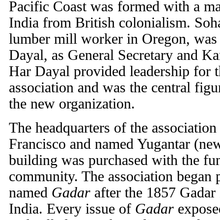
Pacific Coast was formed with a maj
India from British colonialism. So
lumber mill worker in Oregon, was 
Dayal, as General Secretary and Ka
Har Dayal provided leadership for 
association and was the central figu
the new organization.
The headquarters of the association
Francisco and named Yugantar (new
building was purchased with the fu
community. The association began 
named
Gadar
after the 1857 Gada
India. Every issue of
Gadar
exposed