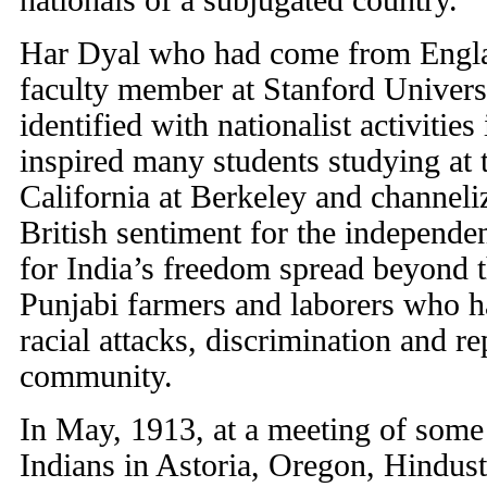
nationals of a subjugated country.
Har Dyal who had come from Engla
faculty member at Stanford Univers
identified with nationalist activitie
inspired many students studying at 
California at Berkeley and channeliz
British sentiment for the independen
for India’s freedom spread beyond 
Punjabi farmers and laborers who h
racial attacks, discrimination and r
community.
In May, 1913, at a meeting of some 
Indians in Astoria, Oregon, Hindust