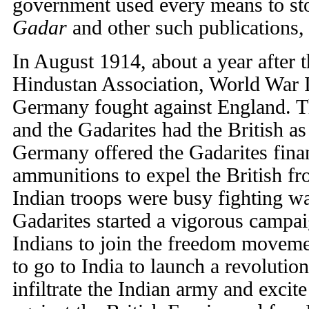
government used every means to stop
Gadar
and other such publications, p
In August 1914, about a year after t
Hindustan Association, World War I
Germany fought against England. 
and the Gadarites had the British 
Germany offered the Gadarites fina
ammunitions to expel the British fr
Indian troops were busy fighting war
Gadarites started a vigorous campai
Indians to join the freedom movem
to go to India to launch a revolutio
infiltrate the Indian army and excite 