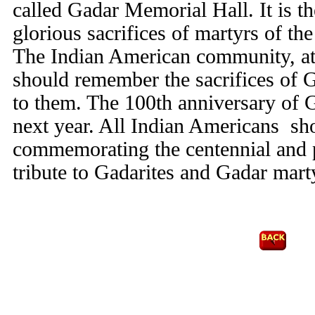
called Gadar Memorial Hall. It is th
glorious sacrifices of martyrs of t
The Indian American community, at
should remember the sacrifices of G
to them. The 100th anniversary of 
next year. All Indian Americans sho
commemorating the centennial and 
tribute to Gadarites and Gadar mart