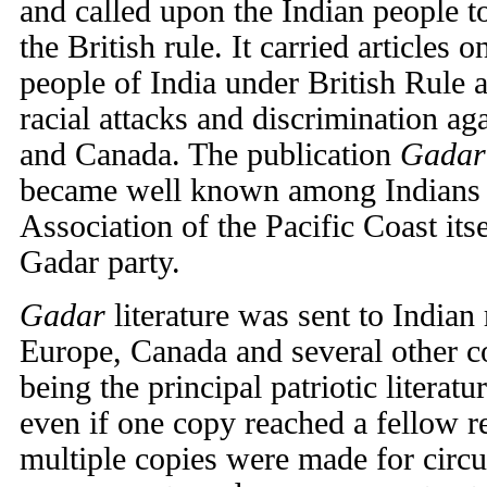
and called upon the Indian people to
the British rule. It carried articles 
people of India under British Rule 
racial attacks and discrimination ag
and Canada. The publication
Gadar
became well known among Indians 
Association of the Pacific Coast it
Gadar party.
Gadar
literature was sent to Indian 
Europe, Canada and several other c
being the principal patriotic literat
even if one copy reached a fellow 
multiple copies were made for circu