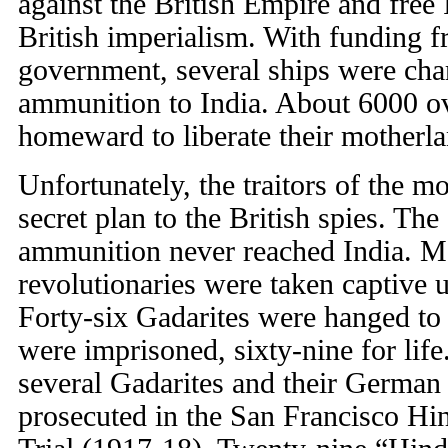
against the British Empire and free 
British imperialism. With funding 
government, several ships were cha
ammunition to India. About 6000 ov
homeward to liberate their motherla
Unfortunately, the traitors of the 
secret plan to the British spies. Th
ammunition never reached India. M
revolutionaries were taken captive 
Forty-six Gadarites were hanged to
were imprisoned, sixty-nine for life.
several Gadarites and their German
prosecuted in the San Francisco H