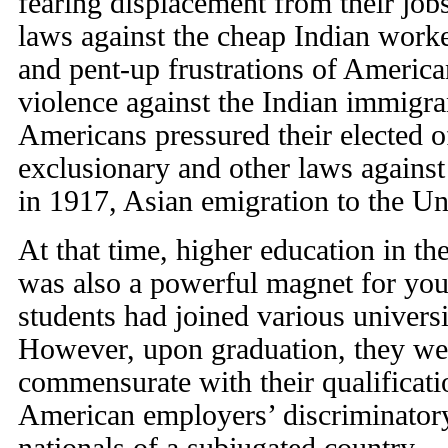
fearing displacement from their jo
laws against the cheap Indian worker
and pent-up frustrations of Americ
violence against the Indian immigran
Americans pressured their elected of
exclusionary and other laws against
in 1917, Asian emigration to the Un
At that time, higher education in th
was also a powerful magnet for you
students had joined various universi
However, upon graduation, they wer
commensurate with their qualificati
American employers’ discriminatory 