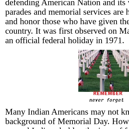
defending American Nation and its
parades and memorial services are h
and honor those who have given their
country. It was first observed on 
an official federal holiday in 1971.
Many Indian Americans may not kno
background of Memorial Day. Howe