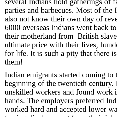
several Indians hold gatherings of f
parties and barbecues. Most of the
also not know their own day of re
6000 overseas Indians went back to 
their motherland from British slav
ultimate price with their lives, hun
for life. It is such a pity that there
them!
Indian emigrants started coming to t
beginning of the twentieth century
unskilled workers and found work i
hands. The employers preferred Ind
worked hard and accepted lower wa