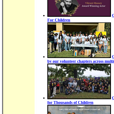
C
For Children
C
by our volunteer chapters across multip
C
for Thousands of Children