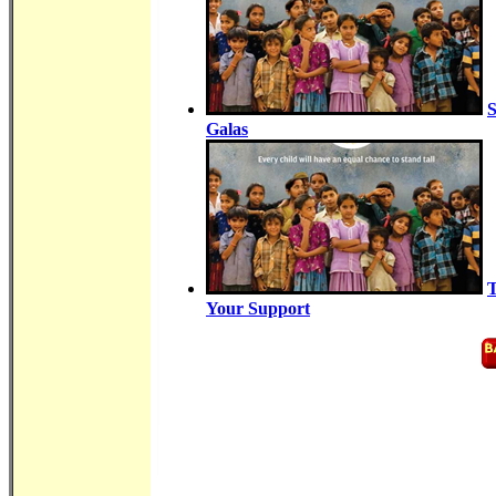
S
Galas
T
Your Support