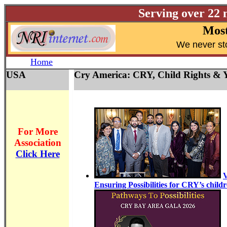
Serving over 22 
Most
W
e never st
Home
USA
Cry America: CRY, Child Rights & Y
For More
Association
Click Here
V
Ensuring Possibilities for CRY’s child