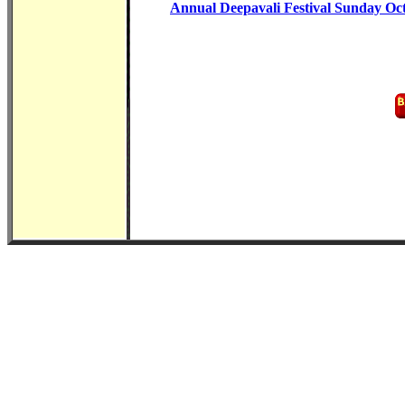
Annual Deepavali Festival Sunday Oc