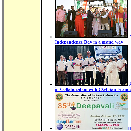
Independence Day in a grand way
in Collaboration with CGI San Franc
H