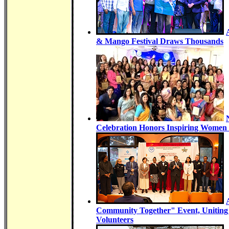
& Mango Festival Draws Thousands
Celebration Honors Inspiring Women 
Community Together" Event, Uniting
Volunteers