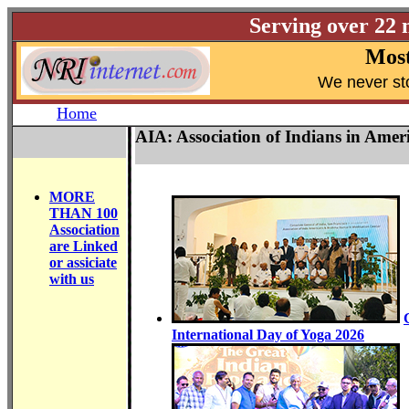
Serving over 22 
Most
W
e never st
Home
AIA: Association of Indians in Ame
MORE
THAN 100
Association
are Linked
or assiciate
with us
International Day of Yoga 2026