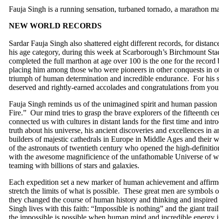
Fauja Singh is a running sensation, turbaned tornado, a marathon man
NEW WORLD RECORDS
Sardar Fauja Singh also shattered eight different records, for dista
his age category, during this week at Scarborough’s Birchmount St
completed the full marthon at age over 100 is the one for the record
placing him among those who were pioneers in other conquests in oth
triumph of human determination and incredible endurance. For his su
deserved and rightly-earned accolades and congratulations from yo
Fauja Singh reminds us of the unimagined spirit and human passion a
Fire.” Our mind tries to grasp the brave explorers of the fifteenth 
connected us with cultures in distant lands for the first time and intr
truth about his universe, his ancient discoveries and excellences in 
builders of majestic cathedrals in Europe in Middle Ages and their 
of the astronauts of twentieth century who opened the high-definiti
with the awesome magnificience of the unfathomable Universe of wh
teaming with billions of stars and galaxies.
Each expedition set a new marker of human achievement and affirme
stretch the limits of what is possible. These great men are symbols of
they changed the course of human history and thinking and inspired 
Singh lives with this faith: “Impossible is nothing” and the giant trail
the impossible is possible when human mind and incredible energy is