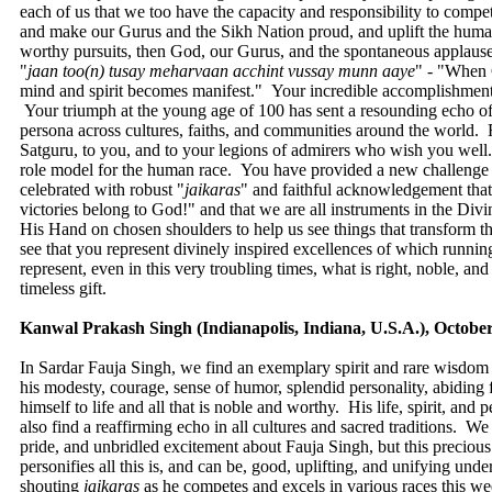
each of us that we too have the capacity and responsibility to compe
and make our Gurus and the Sikh Nation proud, and uplift the human
worthy pursuits, then God, our Gurus, and the spontaneous applause
"
jaan
too(n) tusay meharvaan acchint vussay munn aaye
" - "When 
mind and spirit becomes manifest." Your incredible accomplishment a
Your triumph at the young age of 100 has sent a resounding echo of
persona across cultures, faiths, and communities around the world. Fo
Satguru, to you, and to your legions of admirers who wish you well.
role model for the human race. You have provided a new challenge to
celebrated with robust "
jaikaras
" and faithful acknowledgement that a
victories belong to God!" and that we are all instruments in the Di
His Hand on chosen shoulders to help us see things that transform t
see that you represent divinely inspired excellences of which runni
represent, even in this very troubling times, what is right, noble, a
timeless gift.
Kanwal Prakash Singh (Indianapolis, Indiana, U.S.A.), October
In Sardar Fauja Singh, we find an exemplary spirit and rare wisdo
his modesty, courage, sense of humor, splendid personality, abiding 
himself to life and all that is noble and worthy. His life, spirit, and p
also find a reaffirming echo in all cultures and sacred traditions. 
pride, and unbridled excitement about Fauja Singh, but this precio
personifies all this is, and can be, good, uplifting, and unifying un
shouting
jaikaras
as he competes and excels in various races this we