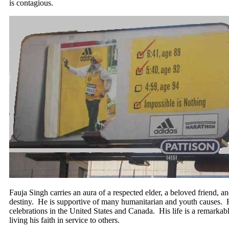
is contagious.
Fauja Singh carries an aura of a respected elder, a beloved friend, a
destiny. He is supportive of many humanitarian and youth causes. H
celebrations in the United States and Canada. His life is a remarkable
living his faith in service to others.