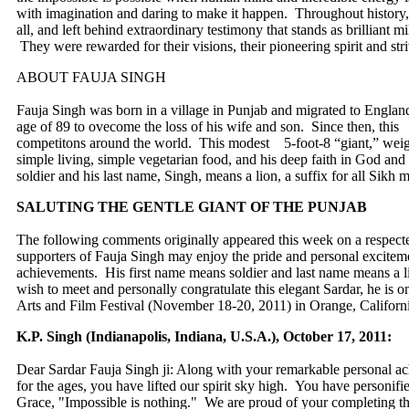
with imagination and daring to make it happen. Throughout history, 
all, and left behind extraordinary testimony that stands as brilliant 
They were rewarded for their visions, their pioneering spirit and stri
ABOUT FAUJA SINGH
Fauja Singh was born in a village in Punjab and migrated to England
age of 89 to ovecome the loss of his wife and son. Since then, this
competitons around the world. This modest 5-foot-8 “giant,” weig
simple living, simple vegetarian food, and his deep faith in God and 
soldier and his last name, Singh, means a lion, a suffix for all Sikh 
SALUTING THE GENTLE GIANT OF THE PUNJAB
The following comments originally appeared this week on a respec
supporters of Fauja Singh may enjoy the pride and personal exciteme
achievements. His first name means soldier and last name means a li
wish to meet and personally congratulate this elegant Sardar, he is o
Arts and Film Festival (November 18-20, 2011) in Orange, Californi
K.P. Singh (Indianapolis, Indiana, U.S.A.), October 17, 2011:
Dear Sardar Fauja Singh ji: Along with your remarkable personal ac
for the ages, you have lifted our spirit sky high. You have personifi
Grace, "Impossible is nothing." We are proud of your completing 