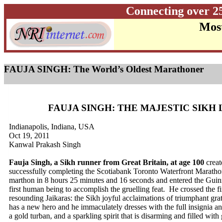
Connecting over 2
Most
FAUJA SINGH: The World’s Oldest Marathoner
FAUJA SINGH: THE MAJESTIC SIKH 
Indianapolis, Indiana, USA
Oct 19, 2011
Kanwal Prakash Singh
Fauja Singh, a Sikh runner from Great Britain, at age 100
crea
successfully completing the Scotiabank Toronto Waterfront Marath
marthon in 8 hours 25 minutes and 16 seconds and entered the Guin
first human being to accomplish the gruelling feat. He crossed the fin
resounding Jaikaras: the Sikh joyful acclaimations of triumphant gr
has a new hero and he immaculately dresses with the full insignia and
a gold turban, and a sparkling spirit that is disarming and filled wi