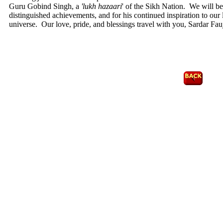
Guru Gobind Singh, a
'lukh hazaari
' of the Sikh Nation. We will b
distinguished achievements, and for his continued inspiration to our 
universe. Our love, pride, and blessings travel with you, Sardar 