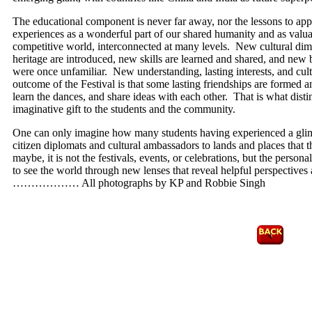
The educational component is never far away, nor the lessons to appr
experiences as a wonderful part of our shared humanity and as valua
competitive world, interconnected at many levels. New cultural dime
heritage are introduced, new skills are learned and shared, and new b
were once unfamiliar. New understanding, lasting interests, and cult
outcome of the Festival is that some lasting friendships are formed a
learn the dances, and share ideas with each other. That is what distin
imaginative gift to the students and the community.
One can only imagine how many students having experienced a glimp
citizen diplomats and cultural ambassadors to lands and places that 
maybe, it is not the festivals, events, or celebrations, but the person
to see the world through new lenses that reveal helpful perspectives 
……………… All photographs by KP and Robbie Singh