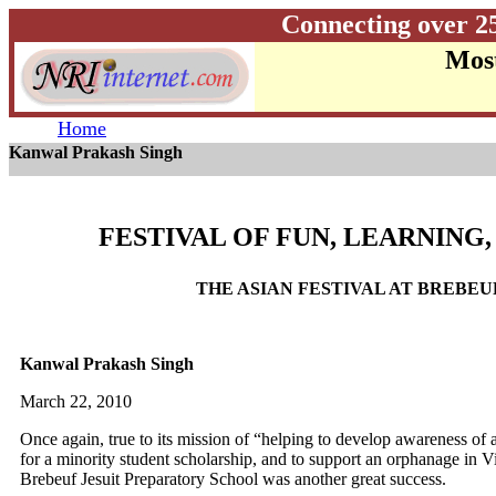
Connecting over 2
Most
Home
Kanwal Prakash Singh
FESTIVAL OF FUN, LEARNING
THE ASIAN FESTIVAL AT BREBEU
Kanwal Prakash Singh
March 22, 2010
Once again, true to its mission of “helping to develop awareness of a
for a minority student scholarship, and to support an orphanage in V
Brebeuf Jesuit Preparatory School was another great success.