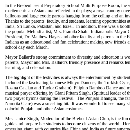
In the Brebeuf Jesuit Preparatory School Multi-Purpose Room, the v
excitement: an Asian aura reflected in displays; a royal canopy cover
balloons and large exotic parrots hanging from the ceiling and an inv
Thanks to the parents, faculty, and students, learning opportunities 
India, Sri Lanka, Pakistan, and Israel. In addition, there was a bo
the popular Mehndi artist, Mrs. Pramila Shah. Indianapolis Mayor 
President, Dr. Matthew Hayes and other faculty and parents in the Fes
Indiana as an educational and fun celebration; making new friends a
school day each March.
Mayor Ballard’s strong commitment to diversity and education is we
parents, Mayor and Mrs. Ballard’s friendly presence and remarks lent
learning, and celebration.
The highlight of the festivities is always the entertainment by stude
included the fascinating Japanese Minyo Dancers, the Turkish Gyp
Rosina Catalan and Taylor Graham), Filipino Bamboo Dance and mo
musical prayer offering by Giani Pritam Singh, (Spiritual leader of 
two prayer hymns during the Festival. The Punjabi Bhangra, the fa
Namrita Clare) was a smashing hit. It was wonderful to see many st
colorful Punjabi and other Asian costumes.
Mrs. Janice Singh, Moderator of the Brebeuf Asian Club, is the force 
guide and prepare her students to become citizens of the world. Her 
emerging giant, with countries like China and India as future super