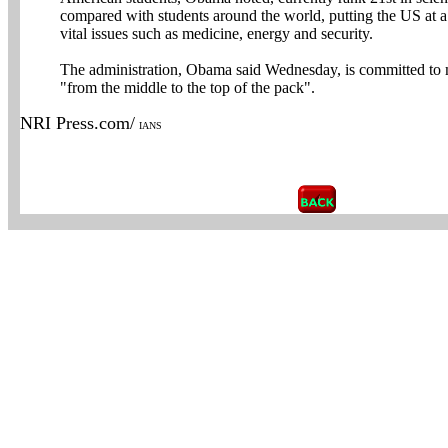
compared with students around the world, putting the US at 
vital issues such as medicine, energy and security.
The administration, Obama said Wednesday, is committed to
"from the middle to the top of the pack".
NRI Press.com/
IANS