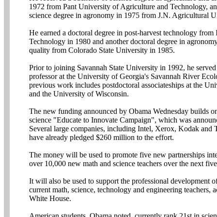
1972 from Pant University of Agriculture and Technology, an
science degree in agronomy in 1975 from J.N. Agricultural Un
He earned a doctoral degree in post-harvest technology from I
Technology in 1980 and another doctoral degree in agronom
quality from Colorado State University in 1985.
Prior to joining Savannah State University in 1992, he served 
professor at the University of Georgia's Savannah River Eco
previous work includes postdoctoral associateships at the Un
and the University of Wisconsin.
The new funding announced by Obama Wednesday builds on
science "Educate to Innovate Campaign", which was announ
Several large companies, including Intel, Xerox, Kodak and
have already pledged $260 million to the effort.
The money will be used to promote five new partnerships inte
over 10,000 new math and science teachers over the next five
It will also be used to support the professional development 
current math, science, technology and engineering teachers, a
White House.
American students, Obama noted, currently rank 21st in scie