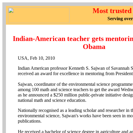
Most trusted
Serving over
Indian-American teacher gets mentori
Obama
USA, Feb 10, 2010
Indian American professor Kenneth S. Sajwan of Savannah St
received an award for excellence in mentoring from Preside
Sajwan, coordinator of the environmental science programm
among 100 math and science teachers to get the award Wed
as he announced a $250 million public-private initiative desi
national math and science education.
Nationally recognised as a leading scholar and researcher in th
environmental science, Sajwan's works have been seen in mo
publications.
He received a bachelor of science degree in agriculture and 